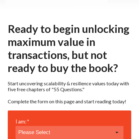
Ready to begin unlocking
maximum value in
transactions, but not
ready to buy the book?
Start uncovering scalability & resilience values today with
five free chapters of "55 Questions."
Complete the form on this page and start reading today!
I am:
*