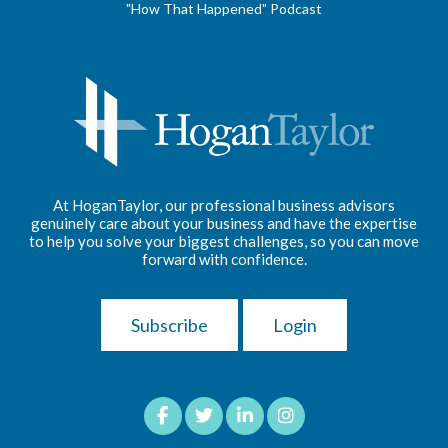
"How That Happened" Podcast
At HoganTaylor, our professional business advisors
genuinely care about your business and have the expertise
to help you solve your biggest challenges, so you can move
forward with confidence.
Subscribe
Login