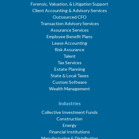
Forensic, Valuation, & Litigation Support
Client Accounting & Advisory Services
Outsourced CFO
Transaction Advisory Services
Assurance Services
Employee Benefit Plans
Lease Accounting
Risk Assurance
Talent
Tax Services
Estate Planning
State & Local Taxes
Custom Software
Wealth Management
Industries
Collective Investment Funds
Construction
Energy
Financial Institutions
Manufacturing & Distribution