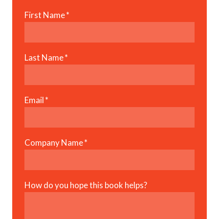
First Name
*
Last Name
*
Email
*
Company Name
*
How do you hope this book helps?