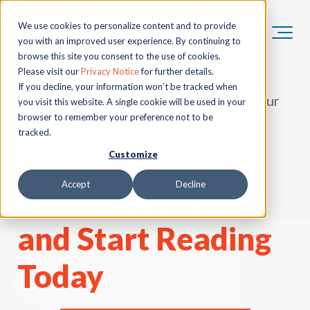
We use cookies to personalize content and to provide
you with an improved user experience. By continuing to
browse this site you consent to the use of cookies.
Please visit our
Privacy Notice
for further details.
If you decline, your information won’t be tracked when
"55 Questions to Ask Before You Sell Your
you visit this website. A single cookie will be used in your
browser to remember your preference not to be
Business"
tracked.
Download Five
Customize
Accept
Decline
Chapters for Free
and Start Reading
Today