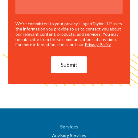
We're committed to your privacy. HoganTaylor LLP uses
the information you provide to us to contact you about
our relevant content, products, and services. You may
unsubscribe from these communications at any time.
For more information, check out our
Privacy Policy
.
Services
Advisory Services