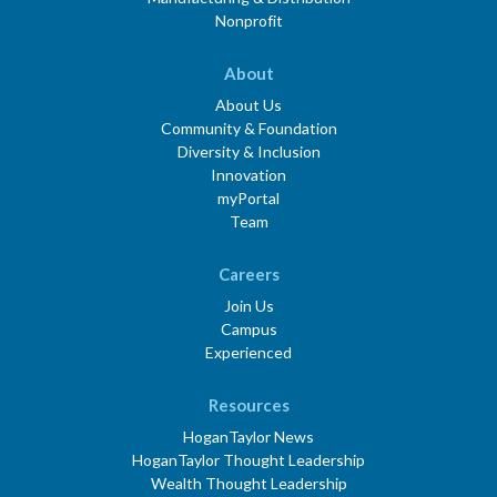
Nonprofit
About
About Us
Community & Foundation
Diversity & Inclusion
Innovation
myPortal
Team
Careers
Join Us
Campus
Experienced
Resources
HoganTaylor News
HoganTaylor Thought Leadership
Wealth Thought Leadership