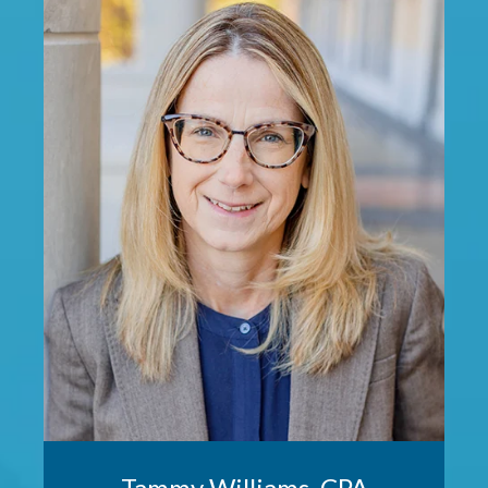
Tammy Williams, CPA