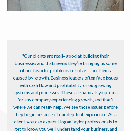
"Our clients are really good at building their
businesses and that means they’re bringing us some
of our favorite problems to solve — problems
caused by growth. Business leaders often face issues
with cash flow and profitability, or outgrowing
systems and processes. These are natural symptoms
for any company experiencing growth, and that’s
where we can really help. We see those issues before
they begin because of our depth of experience. As a
client, you can expect HoganTaylor professionals to
get to know you well, understand your business, and