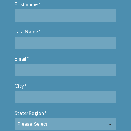
First name
*
Last Name
*
Email
*
City
*
State/Region
*