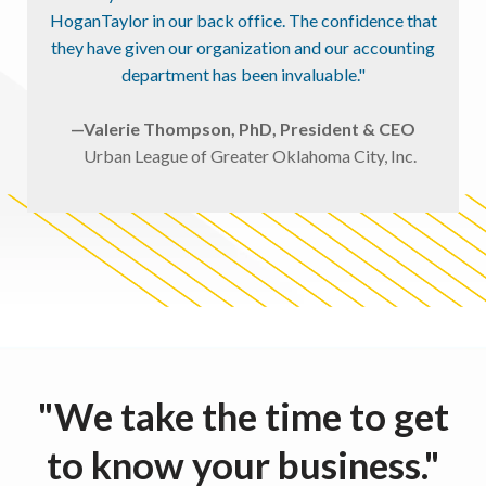
HoganTaylor in our back office. The confidence that
they have given our organization and our accounting
department has been invaluable."
—Valerie Thompson, PhD, President & CEO
Urban League of Greater Oklahoma City, Inc.
"We take the time to get
to know your business."