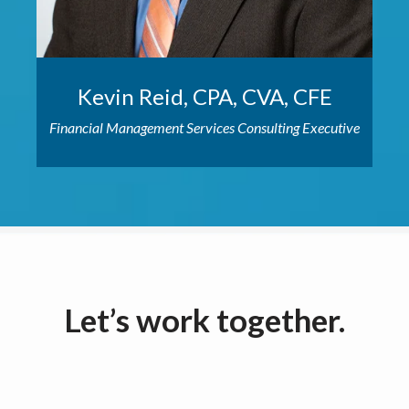
Kevin Reid, CPA, CVA, CFE
Financial Management Services Consulting Executive
Let’s work together.