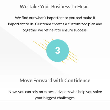
We Take Your Business to Heart
We find out what’s important to you and make it
important to us. Our team creates a customized plan and
together we refine it to ensure success.
Move Forward with Confidence
Now, you can rely on expert advisors who help you solve
your biggest challenges.