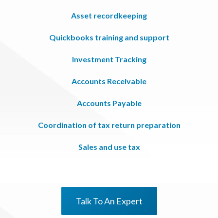
Asset recordkeeping
Quickbooks training and support
Investment Tracking
Accounts Receivable
Accounts Payable
Coordination of tax return preparation
Sales and use tax
Talk To An Expert