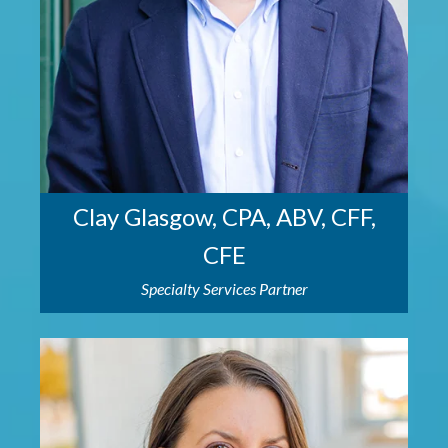
Clay Glasgow, CPA, ABV, CFF,
CFE
Specialty Services Partner