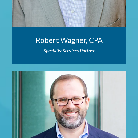
Robert Wagner, CPA
Specialty Services Partner