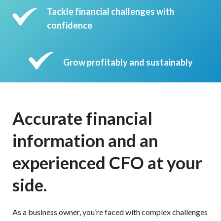
Tackle financial challenges with
confidence
Grow profitably and sustainably
Accurate financial
information and an
experienced CFO at your
side.
As a business owner, you’re faced with complex challenges