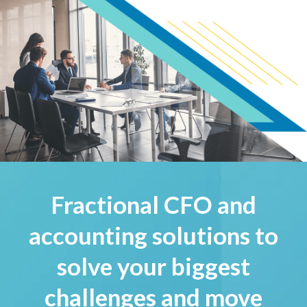
Fractional CFO and
accounting solutions to
solve your biggest
challenges and move