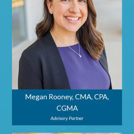
Megan Rooney, CMA, CPA,
CGMA
Advisory Partner