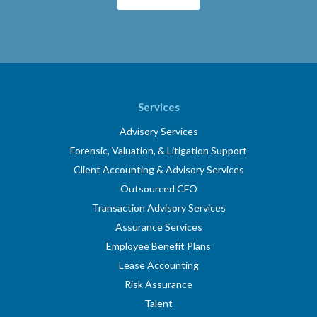
Services
Advisory Services
Forensic, Valuation, & Litigation Support
Client Accounting & Advisory Services
Outsourced CFO
Transaction Advisory Services
Assurance Services
Employee Benefit Plans
Lease Accounting
Risk Assurance
Talent