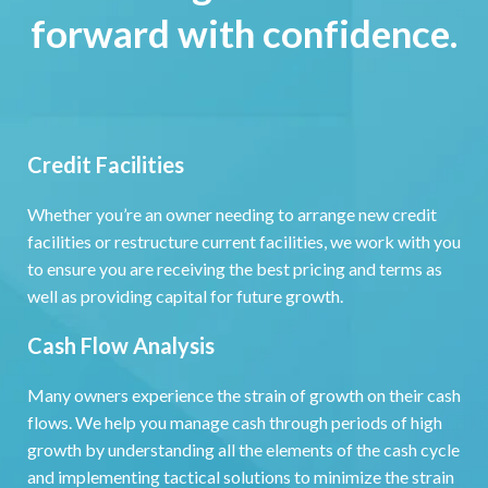
forward with confidence.
Credit Facilities
Whether you’re an owner needing to arrange new credit
facilities or restructure current facilities, we work with you
to ensure you are receiving the best pricing and terms as
well as providing capital for future growth.
Cash Flow Analysis
Many owners experience the strain of growth on their cash
flows. We help you manage cash through periods of high
growth by understanding all the elements of the cash cycle
and implementing tactical solutions to minimize the strain