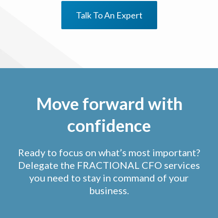
Talk To An Expert
Move forward with
confidence
Ready to focus on what’s most important?
Delegate the FRACTIONAL CFO services
you need to stay in command of your
business.