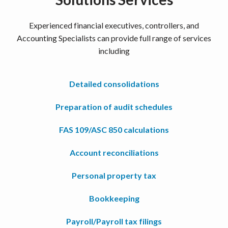
Experienced financial executives, controllers, and
Accounting Specialists can provide full range of services
including
Detailed consolidations
Preparation of audit schedules
FAS 109/ASC 850 calculations
Account reconciliations
Personal property tax
Bookkeeping
Payroll/Payroll tax filings