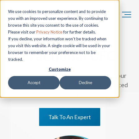
We use cookies to personalize content and to provide
you with an improved user experience. By continuing to
browse this site you consent to the use of cookies.
Please visit our
Privacy Notice
for further details.
If you decline, your information won’t be tracked when
you visit this website. A single cookie will be used in your
Fractional CFO
browser to remember your preference not to be
tracked.
Customize
Spend more time and energy driving your
Accept
Decline
business forward and have an experienced
CFO at your side.
Talk To An Expert