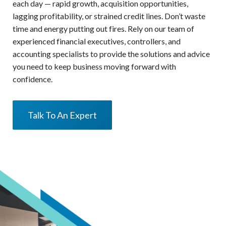
each day — rapid growth, acquisition opportunities,
lagging profitability, or strained credit lines. Don’t waste
time and energy putting out fires. Rely on our team of
experienced financial executives, controllers, and
accounting specialists to provide the solutions and advice
you need to keep business moving forward with
confidence.
Talk To An Expert