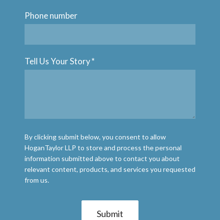
Phone number
Tell Us Your Story
*
By clicking submit below, you consent to allow
HoganTaylor LLP to store and process the personal
information submitted above to contact you about
relevant content, products, and services you requested
from us.