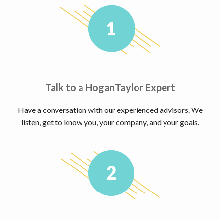
Talk to a HoganTaylor Expert
Have a conversation with our experienced advisors. We
listen, get to know you, your company, and your goals.