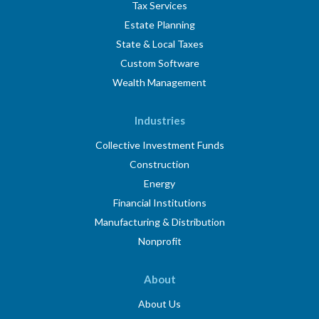
Tax Services
Estate Planning
State & Local Taxes
Custom Software
Wealth Management
Industries
Collective Investment Funds
Construction
Energy
Financial Institutions
Manufacturing & Distribution
Nonprofit
About
About Us