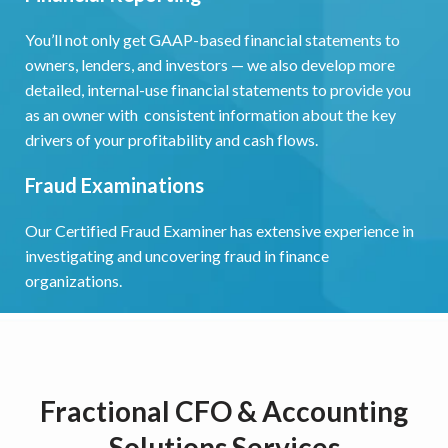
You’ll not only get GAAP-based financial statements to
owners, lenders, and investors — we also develop more
detailed, internal-use financial statements to provide you
as an owner with consistent information about the key
drivers of your profitability and cash flows.
Fraud Examinations
Our Certified Fraud Examiner has extensive experience in
investigating and uncovering fraud in finance
organizations.
Fractional CFO & Accounting
Solutions Services