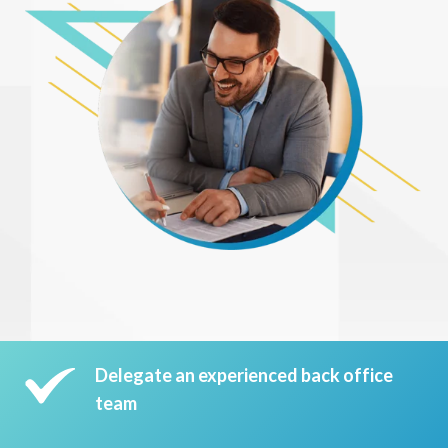
Delegate an experienced back office
team