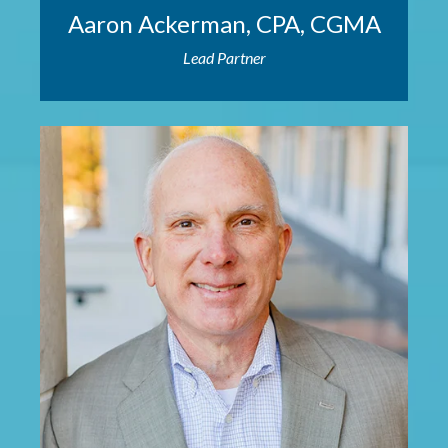
Aaron Ackerman, CPA, CGMA
Lead Partner