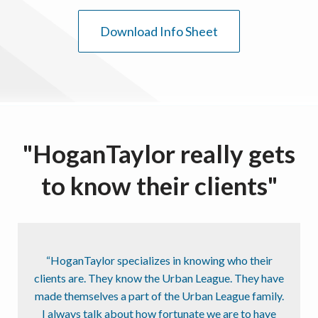
Download Info Sheet
"HoganTaylor really gets
to know their clients"
“HoganTaylor specializes in knowing who their
clients are. They know the Urban League. They have
made themselves a part of the Urban League family.
I always talk about how fortunate we are to have