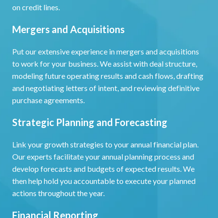
on credit lines.
Mergers and Acquisitions
Put our extensive experience in mergers and acquisitions
to work for your business. We assist with deal structure,
modeling future operating results and cash flows, drafting
and negotiating letters of intent, and reviewing definitive
purchase agreements.
Strategic Planning and Forecasting
Link your growth strategies to your annual financial plan.
Our experts facilitate your annual planning process and
develop forecasts and budgets of expected results. We
then help hold you accountable to execute your planned
actions throughout the year.
Financial Reporting