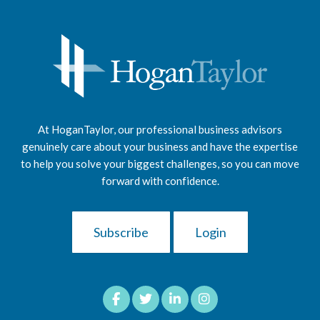
At HoganTaylor, our professional business advisors
genuinely care about your business and have the expertise
to help you solve your biggest challenges, so you can move
forward with confidence.
Subscribe
Login