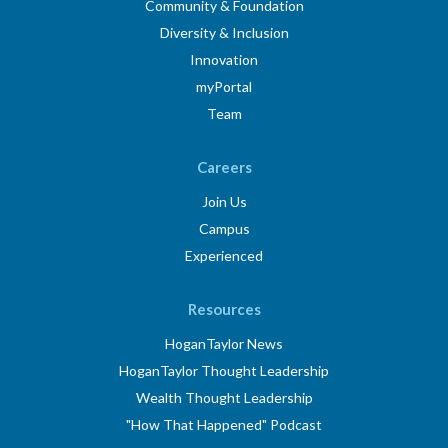
Community & Foundation
Diversity & Inclusion
Innovation
myPortal
Team
Careers
Join Us
Campus
Experienced
Resources
HoganTaylor News
HoganTaylor Thought Leadership
Wealth Thought Leadership
"How That Happened" Podcast