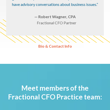
have advisory conversations about business issues.”
— Robert Wagner, CPA
Fractional CFO Partner
Bio & Contact Info
Meet members of the
Fractional CFO Practice team: