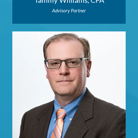
Advisory Partner