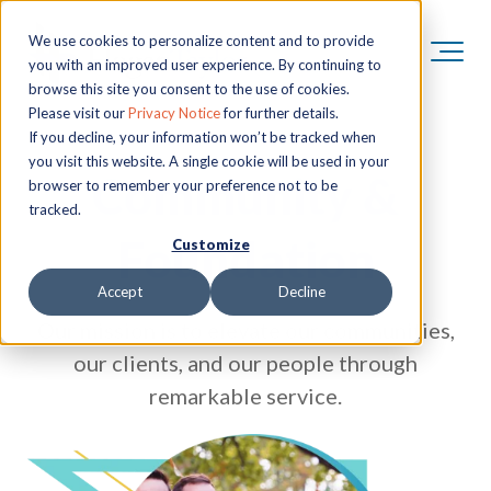
We use cookies to personalize content and to provide
you with an improved user experience. By continuing to
browse this site you consent to the use of cookies.
Please visit our
Privacy Notice
for further details.
If you decline, your information won’t be tracked when
you visit this website. A single cookie will be used in your
Community &
browser to remember your preference not to be
tracked.
Foundation
Customize
Accept
Decline
Our mission is to elevate our communities,
our clients, and our people through
remarkable service.