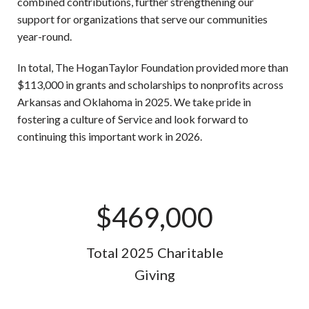
combined contributions, further strengthening our
support for organizations that serve our communities
year-round.
In total, The HoganTaylor Foundation provided more than
$113,000 in grants and scholarships to nonprofits across
Arkansas and Oklahoma in 2025. We take pride in
fostering a culture of Service and look forward to
continuing this important work in 2026.
$
469,000
Total 2025 Charitable
Giving