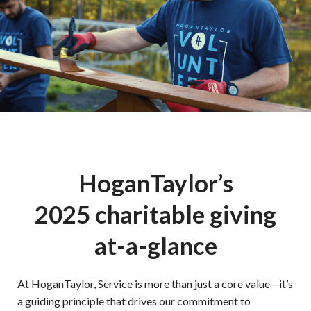
HoganTaylor’s
2025 charitable giving
at-a-glance
At HoganTaylor, Service is more than just a core value—it’s
a guiding principle that drives our commitment to