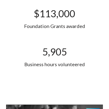
$
113,000
Foundation Grants awarded
5,905
Business hours volunteered