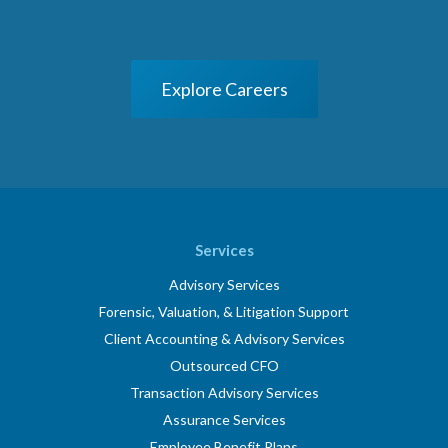
Explore Careers
Services
Advisory Services
Forensic, Valuation, & Litigation Support
Client Accounting & Advisory Services
Outsourced CFO
Transaction Advisory Services
Assurance Services
Employee Benefit Plans