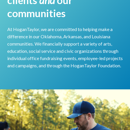
communities
At HoganTaylor, we are committed to helping make a
difference in our Oklahoma, Arkansas, and Louisiana
communities. We financially support a variety of arts,
education, social service and civic organizations through
individual office fundraising events, employee-led projects
and campaigns, and through the HoganTaylor Foundation.