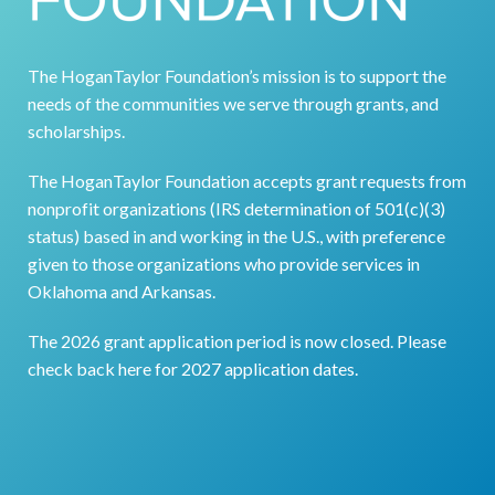
The HoganTaylor Foundation’s mission is to support the
needs of the communities we serve through grants, and
scholarships.
The HoganTaylor Foundation accepts grant requests from
nonprofit organizations (IRS determination of 501(c)(3)
status) based in and working in the U.S., with preference
given to those organizations who provide services in
Ok
lahoma and Arkansas.
The 2026 grant application period is now closed. Please
check back here for 2027 application dates.