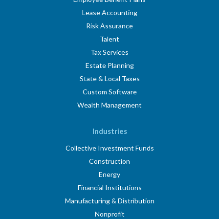
Lease Accounting
Risk Assurance
Talent
Tax Services
Estate Planning
State & Local Taxes
Custom Software
Wealth Management
Industries
Collective Investment Funds
Construction
Energy
Financial Institutions
Manufacturing & Distribution
Nonprofit