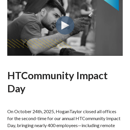
HTCommunity Impact
Day
On October 24th, 2025, HoganTaylor closed all offices
for the second-time for our annual HTCommunity Impact
Day, bringing nearly 400 employees—including remote