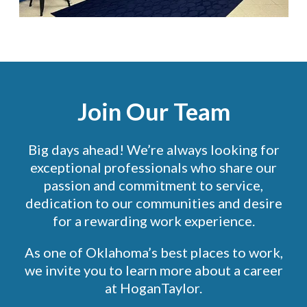
Join Our Team
Big days ahead! We’re always looking for
exceptional professionals who share our
passion and commitment to service,
dedication to our communities and desire
for a rewarding work experience.
As one of Oklahoma’s best places to work,
we invite you to learn more about a career
at HoganTaylor.