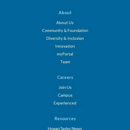
About
About Us
Community & Foundation
Diversity & Inclusion
Innovation
myPortal
Team
Careers
Join Us
Campus
Experienced
Resources
HoganTaylor News