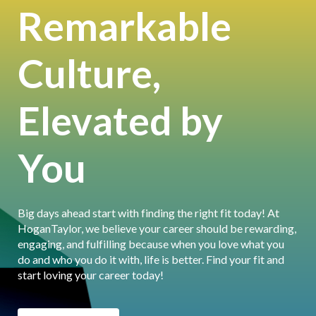
Remarkable
Culture,
Elevated by
You
Big days ahead start with finding the right fit today! At
HoganTaylor, we believe your career should be rewarding,
engaging, and fulfilling because when you love what you
do and who you do it with, life is better. Find your fit and
start loving your career today!