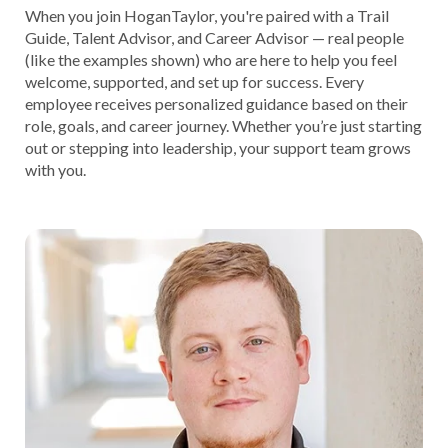
When you join HoganTaylor, you're paired with a Trail
Guide, Talent Advisor, and Career Advisor — real people
(like the examples shown) who are here to help you feel
welcome, supported, and set up for success. Every
employee receives personalized guidance based on their
role, goals, and career journey. Whether you’re just starting
out or stepping into leadership, your support team grows
with you.