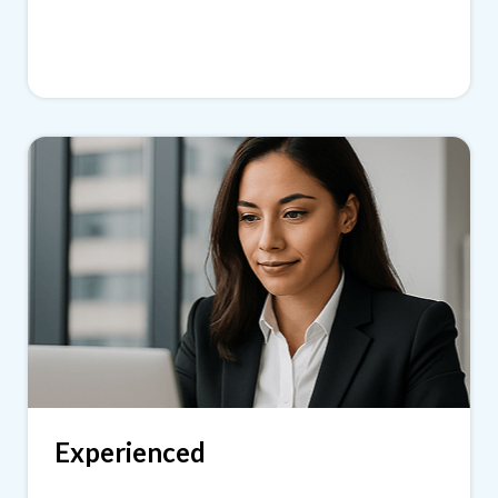
Experienced