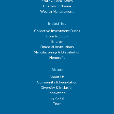
State & Local Taxes
Custom Software
Wealth Management
Industries
Collective Investment Funds
Construction
Energy
Financial Institutions
Manufacturing & Distribution
Nonprofit
About
About Us
Community & Foundation
Diversity & Inclusion
Innovation
myPortal
Team