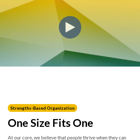
Strengths-Based Organization
One Size Fits One
At our core, we believe that people thrive when they can