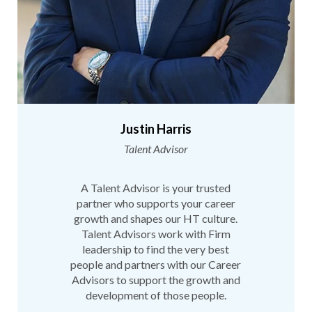
Justin Harris
Talent Advisor
A Talent Advisor is your trusted
partner who supports your career
growth and shapes our HT culture.
Talent Advisors work with Firm
leadership to find the very best
people and partners with our Career
Advisors to support the growth and
development of those people.