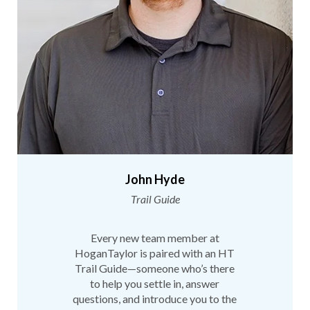
John Hyde
Trail Guide
Every new team member at
HoganTaylor is paired with an HT
Trail Guide—someone who’s there
to help you settle in, answer
questions, and introduce you to the