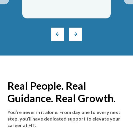
Real People. Real
Guidance. Real Growth.
You’re never in it alone. From day one to every next
step, you’ll have dedicated support to elevate your
career at HT.