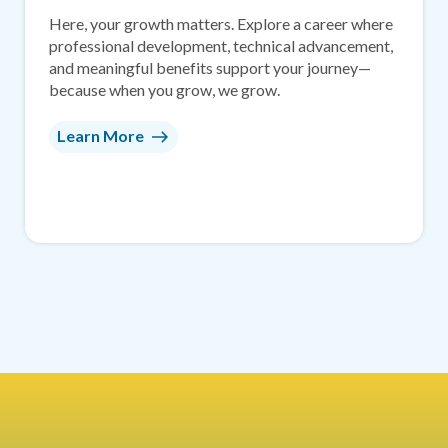
Here, your growth matters. Explore a career where
professional development, technical advancement,
and meaningful benefits support your journey—
because when you grow, we grow.
Learn More