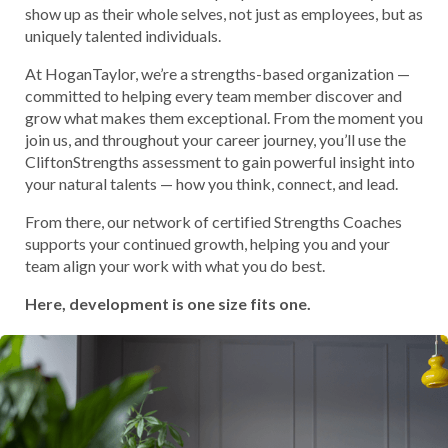
show up as their whole selves, not just as employees, but as
uniquely talented individuals.
At HoganTaylor, we’re a strengths-based organization —
committed to helping every team member discover and
grow what makes them exceptional. From the moment you
join us, and throughout your career journey, you’ll use the
CliftonStrengths assessment to gain powerful insight into
your natural talents — how you think, connect, and lead.
From there, our network of certified Strengths Coaches
supports your continued growth, helping you and your
team align your work with what you do best.
Here, development is one size fits one.