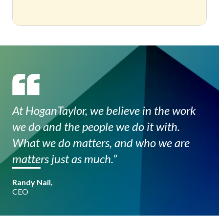
At HoganTaylor, we believe in the work
we do and the people we do it with.
What we do matters, and who we are
matters just as much.”
Randy Nail,
CEO