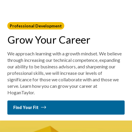
Professional Development
Grow Your Career
We approach learning with a growth mindset. We believe
through increasing our technical competence, expanding
our ability to be business advisors, and sharpening our
professional skills, we will increase our levels of
significance for those we collaborate with and those we
serve. Learn how you can grow your career at
HoganTaylor.
Find Your Fit