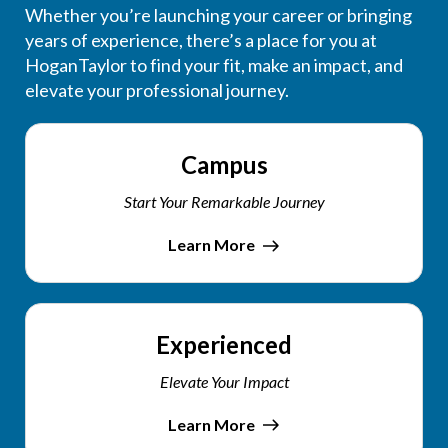
Whether you’re launching your career or bringing
years of experience, there’s a place for you at
HoganTaylor to find your fit, make an impact, and
elevate your professional journey.
Campus
Start Your Remarkable Journey
Learn More
Experienced
Elevate Your Impact
Learn More