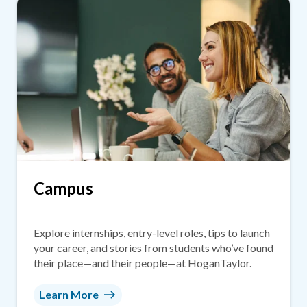
Campus
Explore internships, entry-level roles, tips to launch
your career, and stories from students who’ve found
their place—and their people—at HoganTaylor.
Learn More