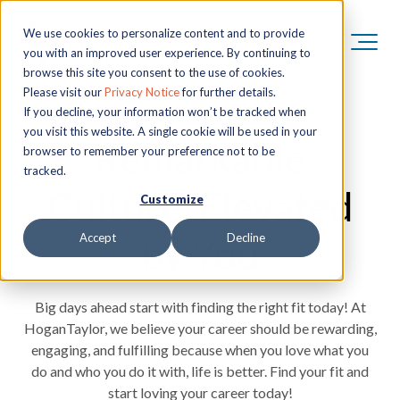
We use cookies to personalize content and to provide
you with an improved user experience. By continuing to
browse this site you consent to the use of cookies.
Please visit our
Privacy Notice
for further details.
If you decline, your information won’t be tracked when
you visit this website. A single cookie will be used in your
Remarkable
browser to remember your preference not to be
tracked.
Culture, Elevated
Customize
by You
Accept
Decline
Big days ahead start with finding the right fit today! At
HoganTaylor, we believe your career should be rewarding,
engaging, and fulfilling because when you love what you
do and who you do it with, life is better. Find your fit and
start loving your career today!