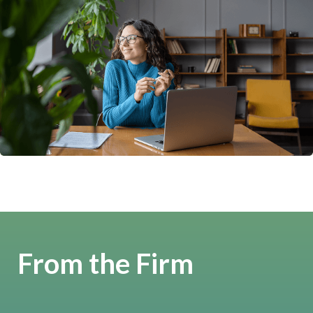
From the Firm