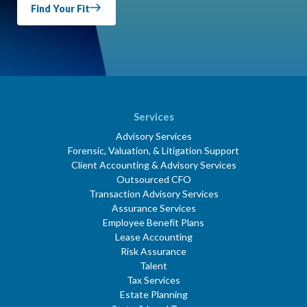
Find Your Fit
Services
Advisory Services
Forensic, Valuation, & Litigation Support
Client Accounting & Advisory Services
Outsourced CFO
Transaction Advisory Services
Assurance Services
Employee Benefit Plans
Lease Accounting
Risk Assurance
Talent
Tax Services
Estate Planning