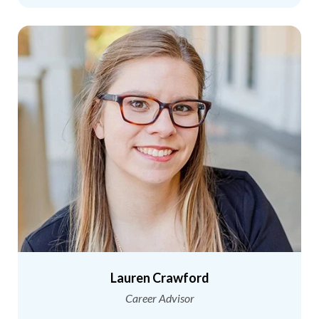
Lauren Crawford
Career Advisor