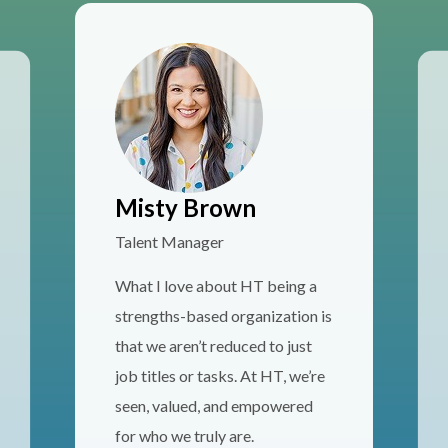
Misty Brown
Talent Manager
What I love about HT being a
strengths-based organization is
that we aren’t reduced to just
job titles or tasks. At HT, we’re
seen, valued, and empowered
for who we truly are.