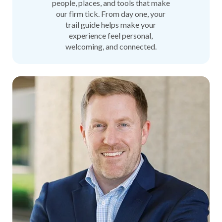
people, places, and tools that make
our firm tick. From day one, your
trail guide helps make your
experience feel personal,
welcoming, and connected.