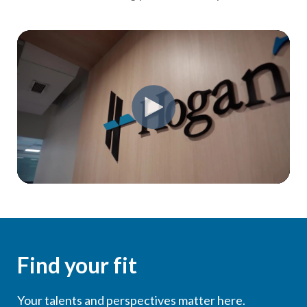
Find your fit
Your talents and perspectives matter here.