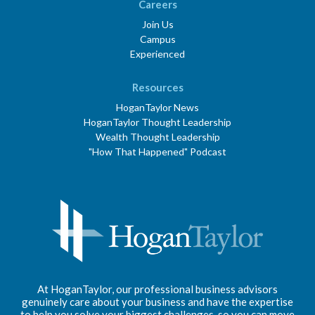
Careers
Join Us
Campus
Experienced
Resources
HoganTaylor News
HoganTaylor Thought Leadership
Wealth Thought Leadership
"How That Happened" Podcast
At HoganTaylor, our professional business advisors
genuinely care about your business and have the expertise
to help you solve your biggest challenges, so you can move