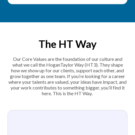
The HT Way
Our Core Values are the foundation of our culture and
what we call the HoganTaylor Way (HT3). They shape
how we show up for our clients, support each other, and
grow together as one team. If you’re looking for a career
where your talents are valued, your ideas have impact, and
your work contributes to something bigger, you’ll find it
here. This is the HT Way.