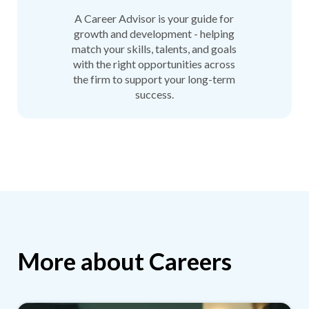
A Career Advisor is your guide for
growth and development - helping
match your skills, talents, and goals
with the right opportunities across
the firm to support your long-term
success.
More about Careers