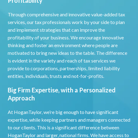
Profitability
Through comprehensive and innovative value-added tax
services, our tax professionals work by your side to plan
and implement strategies that can improve the
profitability of your business. We encourage innovative
thinking and foster an environment where people are
motivated to bring new ideas to the table. The difference
is evident in the variety and reach of tax services we
provide to corporations, partnerships, limited liability
entities, individuals, trusts and not-for-profits.
Big Firm Expertise, with a Personalized
Approach
At HoganTaylor, we’re big enough to have significant
expertise, while keeping partners and managers connected
to our clients. This is a significant difference between
HoganTaylor and larger, national firms. We have access to