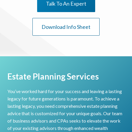
Talk To An Expert
Download Info Sheet
Estate Planning Services
You’ve worked hard for your success and leaving a lasting
legacy for future generations is paramount. To achieve a
lasting legacy, you need comprehensive estate planning
advice that is customized for your unique goals. Our team
of business advisors and CPAs seeks to elevate the work
of your existing advisors through enhanced wealth