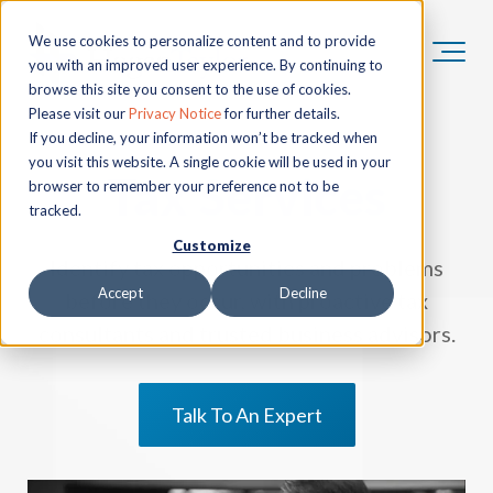
We use cookies to personalize content and to provide
you with an improved user experience. By continuing to
browse this site you consent to the use of cookies.
Please visit our
Privacy Notice
for further details.
If you decline, your information won’t be tracked when
you visit this website. A single cookie will be used in your
Tax Services
browser to remember your preference not to be
tracked.
Customize
Identify tax opportunities and problems
Accept
Decline
before they occur, with proactive tax
consultants and trusted business advisors.
Talk To An Expert