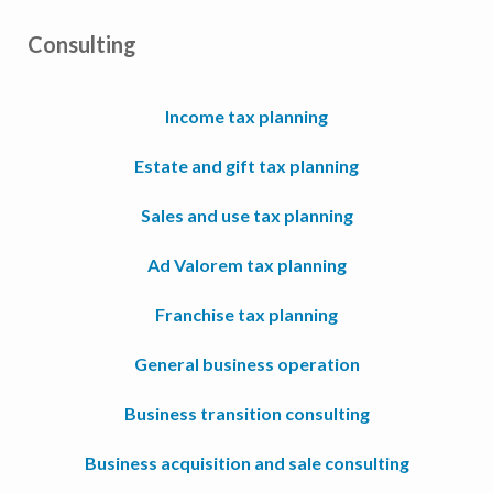
Consulting
Income tax planning
Estate and gift tax planning
Sales and use tax planning
Ad Valorem tax planning
Franchise tax planning
General business operation
Business transition consulting
Business acquisition and sale consulting