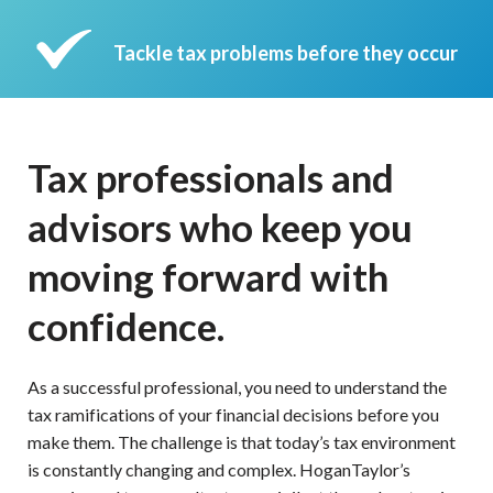
Tackle tax problems before they occur
Tax professionals and
advisors who keep you
moving forward with
confidence.
As a successful professional, you need to understand the
tax ramifications of your financial decisions before you
make them. The challenge is that today’s tax environment
is constantly changing and complex. HoganTaylor’s