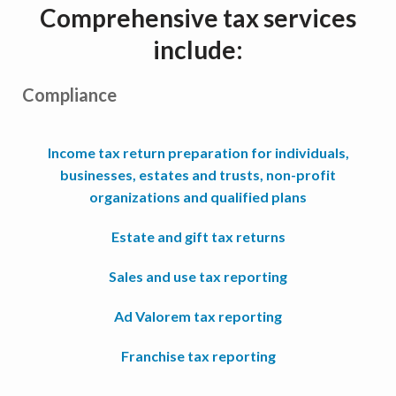
Comprehensive tax services
include:
Compliance
Income tax return preparation for individuals,
businesses, estates and trusts, non-profit
organizations and qualified plans
Estate and gift tax returns
Sales and use tax reporting
Ad Valorem tax reporting
Franchise tax reporting