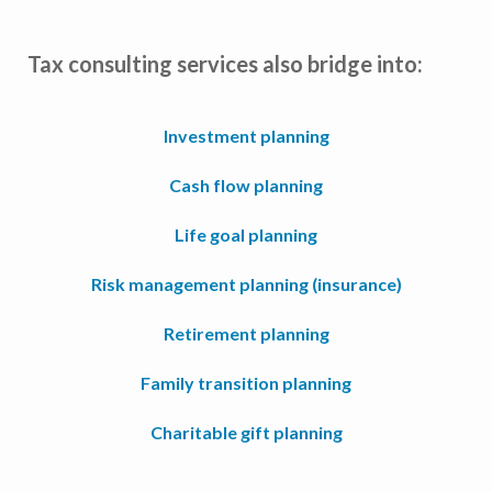
Tax consulting services also bridge into:
Investment planning
Cash flow planning
Life goal planning
Risk management planning (insurance)
Retirement planning
Family transition planning
Charitable gift planning