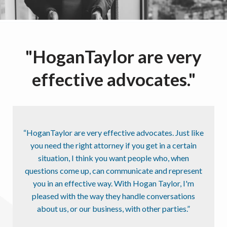
"HoganTaylor are very
effective advocates."
“HoganTaylor are very effective advocates. Just like
you need the right attorney if you get in a certain
situation, I think you want people who, when
questions come up, can communicate and represent
you in an effective way. With Hogan Taylor, I'm
pleased with the way they handle conversations
about us, or our business, with other parties.”