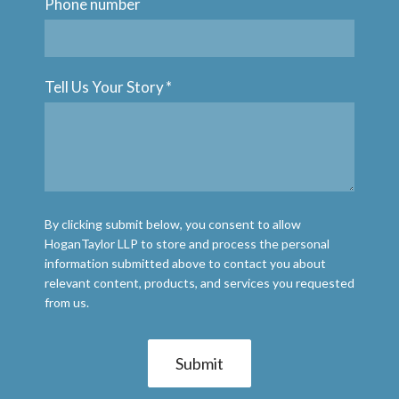
Phone number
Tell Us Your Story
*
By clicking submit below, you consent to allow
HoganTaylor LLP to store and process the personal
information submitted above to contact you about
relevant content, products, and services you requested
from us.