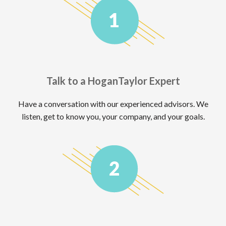
Talk to a HoganTaylor Expert
Have a conversation with our experienced advisors. We
listen, get to know you, your company, and your goals.