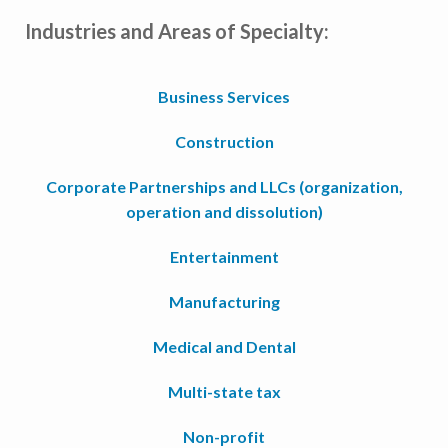
Industries and Areas of Specialty:
Business Services
Construction
Corporate Partnerships and LLCs (organization,
operation and dissolution)
Entertainment
Manufacturing
Medical and Dental
Multi-state tax
Non-profit