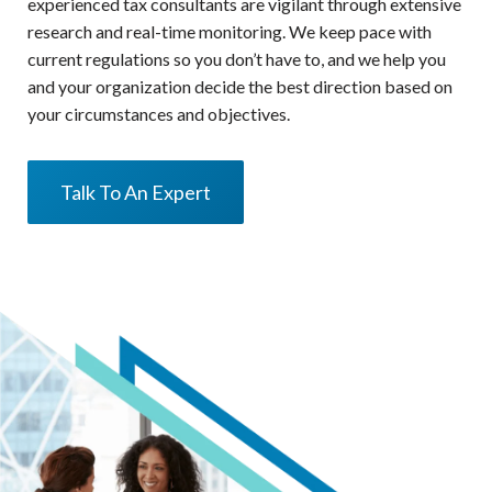
experienced tax consultants are vigilant through extensive
research and real-time monitoring. We keep pace with
current regulations so you don’t have to, and we help you
and your organization decide the best direction based on
your circumstances and objectives.
Talk To An Expert