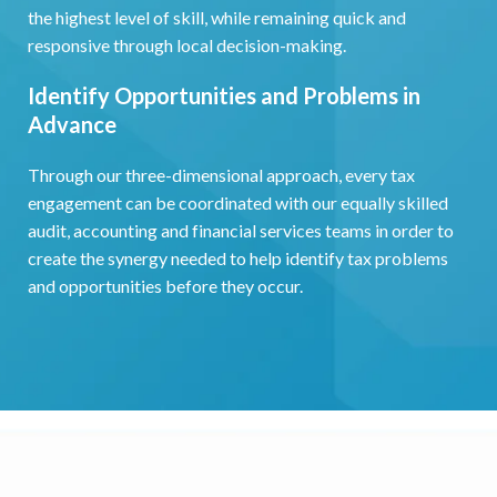
the highest level of skill, while remaining quick and
responsive through local decision-making.
Identify Opportunities and Problems in
Advance
Through our three-dimensional approach, every tax
engagement can be coordinated with our equally skilled
audit, accounting and financial services teams in order to
create the synergy needed to help identify tax problems
and opportunities before they occur.