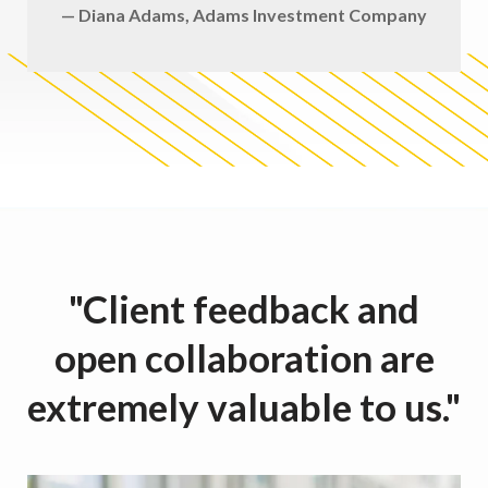
— Diana Adams, Adams Investment Company
"Client feedback and
open collaboration are
extremely valuable to us."