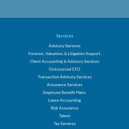
Services
Advisory Services
Forensic, Valuation, & Litigation Support
Client Accounting & Advisory Services
Outsourced CFO
Transaction Advisory Services
Assurance Services
Employee Benefit Plans
Lease Accounting
Risk Assurance
Talent
Tax Services