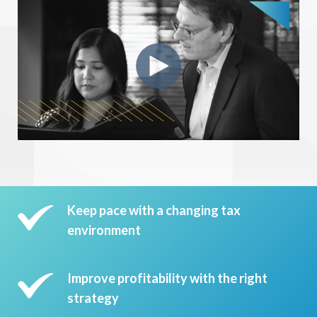
Keep pace with a changing tax
environment
Improve profitability with the right
strategy