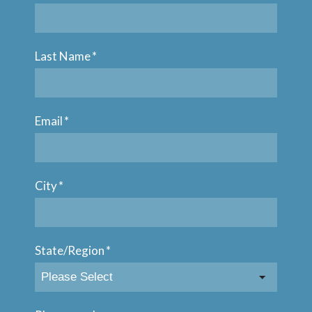
Last Name
*
Email
*
City
*
State/Region
*