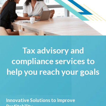
Tax advisory and
compliance services to
help you reach your goals
Innovative Solutions to Improve