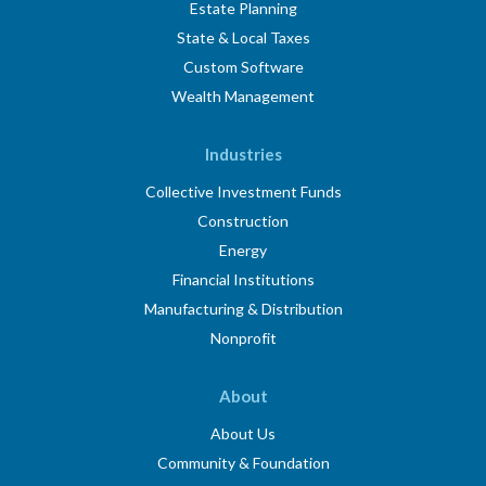
Estate Planning
State & Local Taxes
Custom Software
Wealth Management
Industries
Collective Investment Funds
Construction
Energy
Financial Institutions
Manufacturing & Distribution
Nonprofit
About
About Us
Community & Foundation