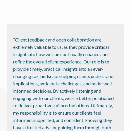
“Client feedback and open collaboration are
extremely valuable to us, as they provide critical
insight into how we can continually enhance and
refine the overall client experience. Our role is to
provide timely, practical insights into an ever-
changing tax landscape, helping clients understand
implications, anticipate challenges, and make well-
informed decisions. By actively listening and
engaging with our clients, we are better positioned
to deliver proactive, tailored solutions. Ultimately,
my responsibility is to ensure our clients feel
informed, supported, and confident, knowing they
have a trusted advisor guiding them through both