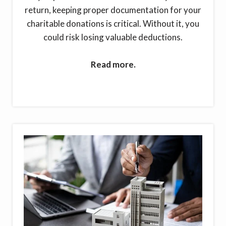
return, keeping proper documentation for your
charitable donations is critical. Without it, you
could risk losing valuable deductions.
Read more.