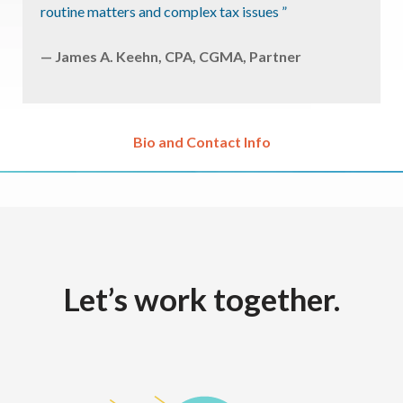
routine matters and complex tax issues ”
— James A. Keehn, CPA, CGMA, Partner
Bio and Contact Info
Let’s work together.