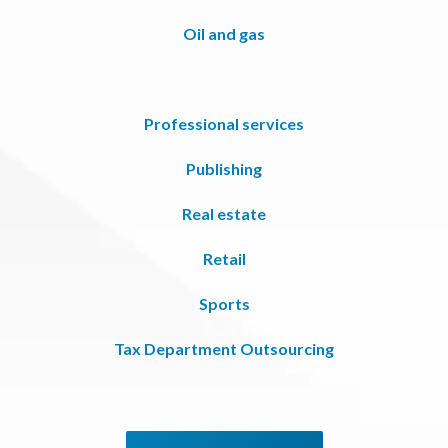
Oil and gas
Professional services
Publishing
Real estate
Retail
Sports
Tax Department Outsourcing