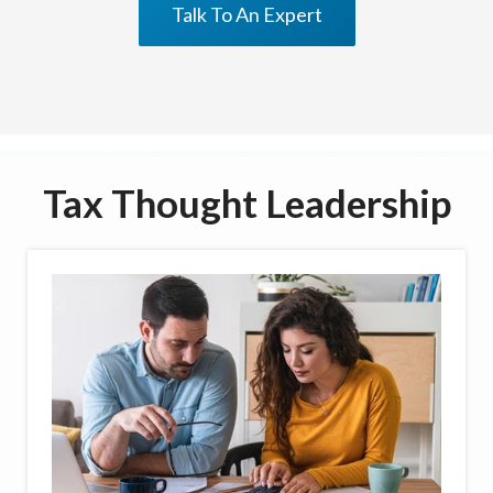
Talk To An Expert
Tax Thought Leadership