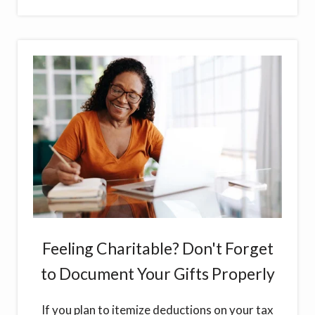
Feeling Charitable? Don't Forget
to Document Your Gifts Properly
If you plan to itemize deductions on your tax