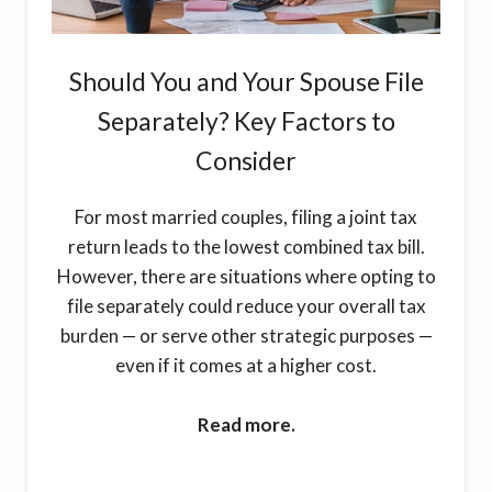
Should You and Your Spouse File
Separately? Key Factors to
Consider
For most married couples, filing a joint tax
return leads to the lowest combined tax bill.
However, there are situations where opting to
file separately could reduce your overall tax
burden — or serve other strategic purposes —
even if it comes at a higher cost.
Read more.