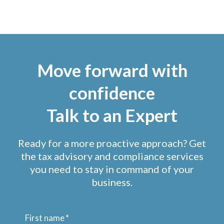
Move forward with
confidence
Talk to an Expert
Ready for a more proactive approach? Get
the tax advisory and compliance services
you need to stay in command of your
business.
First name
*