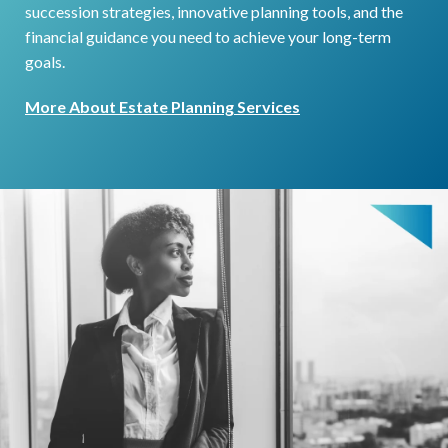
succession strategies, innovative planning tools, and the
financial guidance you need to achieve your long-term
goals.
More About Estate Planning Services