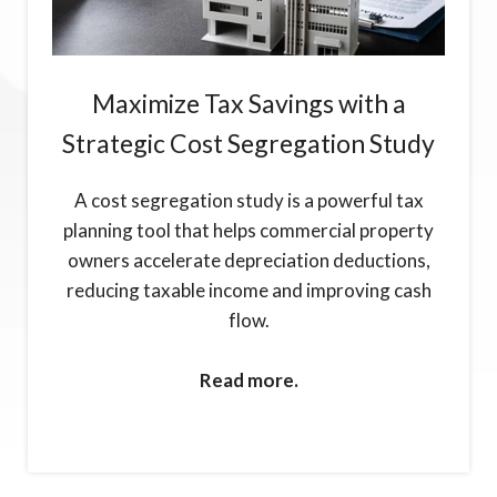
Maximize Tax Savings with a
Strategic Cost Segregation Study
A cost segregation study is a powerful tax
planning tool that helps commercial property
owners accelerate depreciation deductions,
reducing taxable income and improving cash
flow.
Read more.