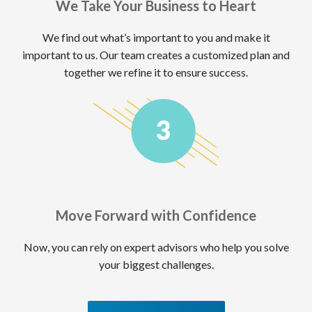
We Take Your Business to Heart
We find out what’s important to you and make it
important to us. Our team creates a customized plan and
together we refine it to ensure success.
Move Forward with Confidence
Now, you can rely on expert advisors who help you solve
your biggest challenges.