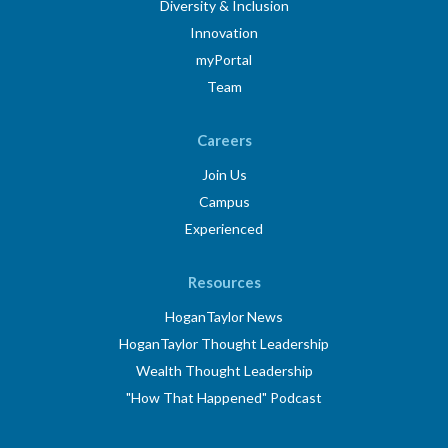
Diversity & Inclusion
Innovation
myPortal
Team
Careers
Join Us
Campus
Experienced
Resources
HoganTaylor News
HoganTaylor Thought Leadership
Wealth Thought Leadership
"How That Happened" Podcast