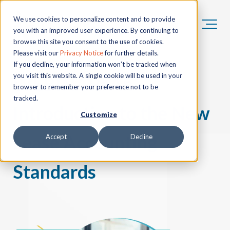
We use cookies to personalize content and to provide
you with an improved user experience. By continuing to
browse this site you consent to the use of cookies.
Please visit our
Privacy Notice
for further details.
If you decline, your information won’t be tracked when
you visit this website. A single cookie will be used in your
WEBINAR:
An
browser to remember your preference not to be
tracked.
Introduction to the New
Customize
Lease Accounting
Accept
Decline
Standards