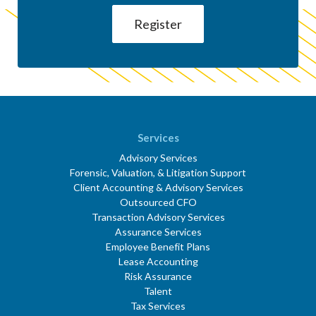
Services
Advisory Services
Forensic, Valuation, & Litigation Support
Client Accounting & Advisory Services
Outsourced CFO
Transaction Advisory Services
Assurance Services
Employee Benefit Plans
Lease Accounting
Risk Assurance
Talent
Tax Services