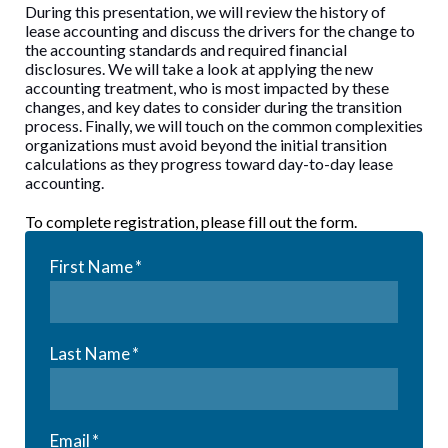
During this presentation, we will review the history of
lease accounting and discuss the drivers for the change to
the accounting standards and required financial
disclosures. We will take a look at applying the new
accounting treatment, who is most impacted by these
changes, and key dates to consider during the transition
process. Finally, we will touch on the common complexities
organizations must avoid beyond the initial transition
calculations as they progress toward day-to-day lease
accounting.
To complete registration, please fill out the form.
First Name
*
Last Name
*
Email
*