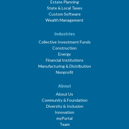
Estate Planning
State & Local Taxes
Custom Software
Wealth Management
Industries
Collective Investment Funds
Construction
Energy
Financial Institutions
Manufacturing & Distribution
Nonprofit
About
About Us
Community & Foundation
Diversity & Inclusion
Innovation
myPortal
Team