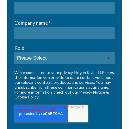
Company name
*
Role
We're committed to your privacy. HoganTaylor LLP uses
the information you provide to us to contact you about
our relevant content, products, and services. You may
unsubscribe from these communications at any time.
For more information, check out our
Privacy Notice &
Cookie Policy
.