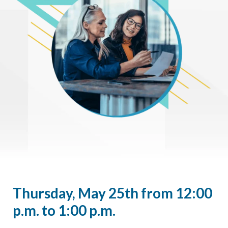
Thursday, May 25th from 12:00
p.m. to 1:00 p.m.