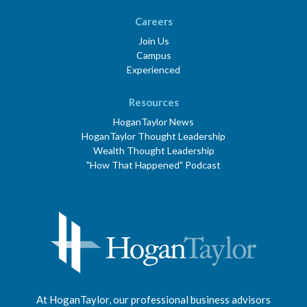
Careers
Join Us
Campus
Experienced
Resources
HoganTaylor News
HoganTaylor Thought Leadership
Wealth Thought Leadership
"How That Happened" Podcast
At HoganTaylor, our professional business advisors