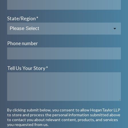
State/Region
*
Phone number
Tell Us Your Story
*
By clicking submit below, you consent to allow HoganTaylor LLP
to store and process the personal information submitted above
to contact you about relevant content, products, and services
you requested from us.