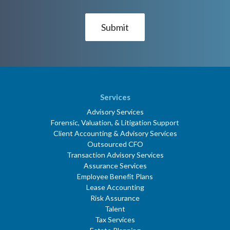
Services
Advisory Services
Forensic, Valuation, & Litigation Support
Client Accounting & Advisory Services
Outsourced CFO
Transaction Advisory Services
Assurance Services
Employee Benefit Plans
Lease Accounting
Risk Assurance
Talent
Tax Services