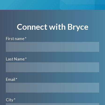
Connect with Bryce
First name
*
Last Name
*
Email
*
City
*