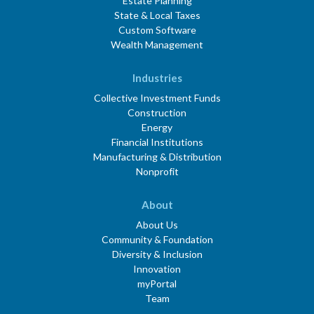
Estate Planning
State & Local Taxes
Custom Software
Wealth Management
Industries
Collective Investment Funds
Construction
Energy
Financial Institutions
Manufacturing & Distribution
Nonprofit
About
About Us
Community & Foundation
Diversity & Inclusion
Innovation
myPortal
Team