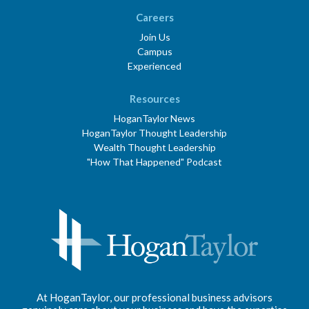
Careers
Join Us
Campus
Experienced
Resources
HoganTaylor News
HoganTaylor Thought Leadership
Wealth Thought Leadership
"How That Happened" Podcast
At HoganTaylor, our professional business advisors