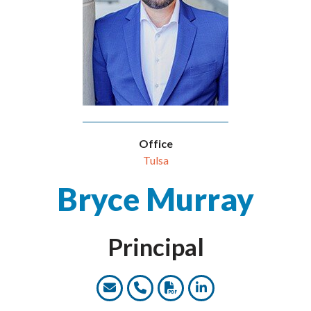
Office
Tulsa
Bryce Murray
Principal