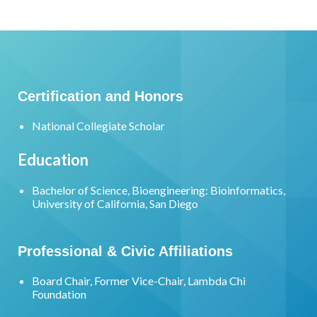
Certification and Honors
National Collegiate Scholar
Education
Bachelor of Science, Bioengineering: Bioinformatics,
University of California, San Diego
Professional & Civic Affiliations
Board Chair, Former Vice-Chair, Lambda Chi
Foundation