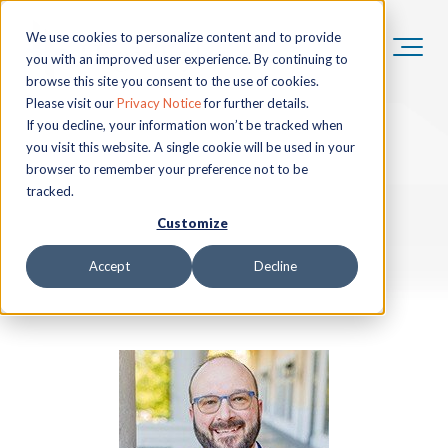
We use cookies to personalize content and to provide
you with an improved user experience. By continuing to
browse this site you consent to the use of cookies.
Please visit our
Privacy Notice
for further details.
If you decline, your information won’t be tracked when
you visit this website. A single cookie will be used in your
browser to remember your preference not to be
tracked.
Customize
Accept
Decline