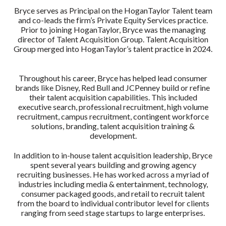
Bryce serves as Principal on the HoganTaylor Talent team
and co-leads the firm’s Private Equity Services practice.
Prior to joining HoganTaylor, Bryce was the managing
director of Talent Acquisition Group. Talent Acquisition
Group merged into HoganTaylor’s talent practice in 2024.
Throughout his career, Bryce has helped lead consumer
brands like Disney, Red Bull and JCPenney build or refine
their talent acquisition capabilities. This included
executive search, professional recruitment, high volume
recruitment, campus recruitment, contingent workforce
solutions, branding, talent acquisition training &
development.
In addition to in-house talent acquisition leadership, Bryce
spent several years building and growing agency
recruiting businesses. He has worked across a myriad of
industries including media & entertainment, technology,
consumer packaged goods, and retail to recruit talent
from the board to individual contributor level for clients
ranging from seed stage startups to large enterprises.