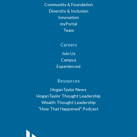
Community & Foundation
Diversity & Inclusion
Innovation
myPortal
Team
Careers
Join Us
Campus
Experienced
Resources
HoganTaylor News
HoganTaylor Thought Leadership
Wealth Thought Leadership
"How That Happened" Podcast