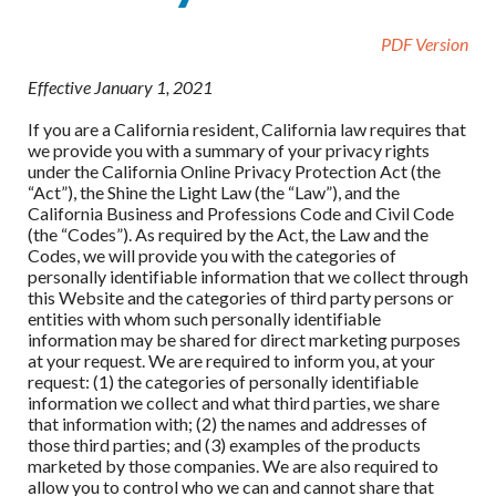
PDF Version
Effective January 1, 2021
If you are a California resident, California law requires that
we provide you with a summary of your privacy rights
under the California Online Privacy Protection Act (the
“Act”), the Shine the Light Law (the “Law”), and the
California Business and Professions Code and Civil Code
(the “Codes”). As required by the Act, the Law and the
Codes, we will provide you with the categories of
personally identifiable information that we collect through
this Website and the categories of third party persons or
entities with whom such personally identifiable
information may be shared for direct marketing purposes
at your request. We are required to inform you, at your
request: (1) the categories of personally identifiable
information we collect and what third parties, we share
that information with; (2) the names and addresses of
those third parties; and (3) examples of the products
marketed by those companies. We are also required to
allow you to control who we can and cannot share that