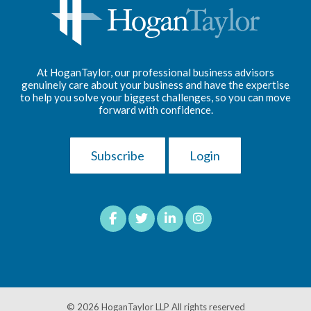
At HoganTaylor, our professional business advisors
genuinely care about your business and have the expertise
to help you solve your biggest challenges, so you can move
forward with confidence.
Subscribe
Login
© 2026
HoganTaylor LLP
All rights reserved