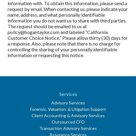
information with. To obtain this information, please send a
request by email. When contacting us, please indicate your
name, address, and what personally identifiable
information you do not want us to share with third parties.
The request should be emailed to us at
policy@hogantaylor.com and labeled “California
Customer Choice Notice.” Please allow thirty (30) days for
a response. Also, please note that there is no charge for
controlling the sharing of your personally identifiable
information or requesting this notice.
Services
Advisory Services
Forensic, Valuation, & Litigation Support
Client Accounting & Advisory Services
Outsourced CFO
Transaction Advisory Services
Assurance Services