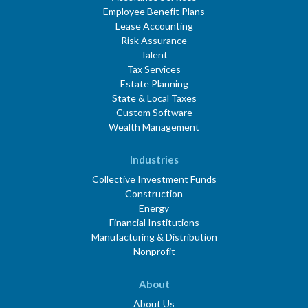
Employee Benefit Plans
Lease Accounting
Risk Assurance
Talent
Tax Services
Estate Planning
State & Local Taxes
Custom Software
Wealth Management
Industries
Collective Investment Funds
Construction
Energy
Financial Institutions
Manufacturing & Distribution
Nonprofit
About
About Us