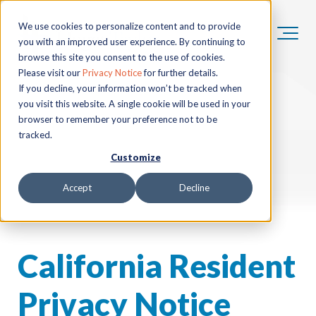
We use cookies to personalize content and to provide
you with an improved user experience. By continuing to
browse this site you consent to the use of cookies.
Please visit our
Privacy Notice
for further details.
If you decline, your information won’t be tracked when
you visit this website. A single cookie will be used in your
browser to remember your preference not to be
tracked.
Customize
Accept
Decline
California Resident
Privacy Notice