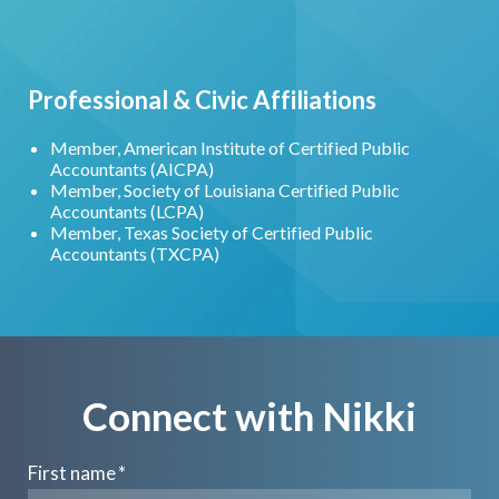
Professional & Civic Affiliations
Member, American Institute of Certified Public
Accountants (AICPA)
Member, Society of Louisiana Certified Public
Accountants (LCPA)
Member, Texas Society of Certified Public
Accountants (TXCPA)
Connect with Nikki
First name
*