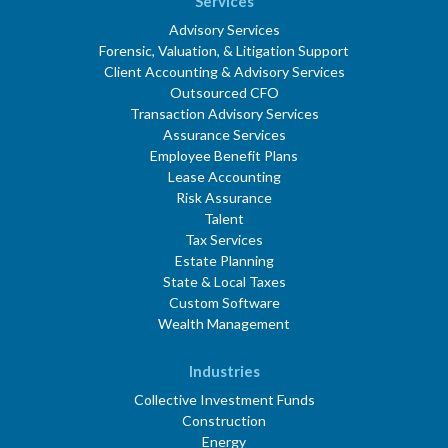
Services
Advisory Services
Forensic, Valuation, & Litigation Support
Client Accounting & Advisory Services
Outsourced CFO
Transaction Advisory Services
Assurance Services
Employee Benefit Plans
Lease Accounting
Risk Assurance
Talent
Tax Services
Estate Planning
State & Local Taxes
Custom Software
Wealth Management
Industries
Collective Investment Funds
Construction
Energy