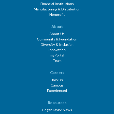
Financial Institutions
Manufacturing & Distribution
Nonprofit
About
About Us
Community & Foundation
Diversity & Inclusion
Innovation
myPortal
Team
Careers
Join Us
Campus
Experienced
Resources
HoganTaylor News