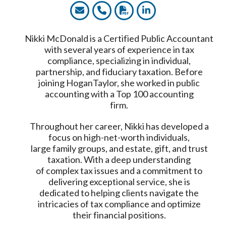
Nikki McDonald is a Certified Public Accountant
with several years of experience in tax
compliance, specializing in individual,
partnership, and fiduciary taxation. Before
joining HoganTaylor, she worked in public
accounting with a Top 100 accounting
firm.
Throughout her career, Nikki has developed a
focus on high-net-worth individuals,
large family groups, and estate, gift, and trust
taxation. With a deep understanding
of complex tax issues and a commitment to
delivering exceptional service, she is
dedicated to helping clients navigate the
intricacies of tax compliance and optimize
their financial positions.