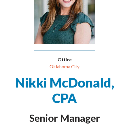
Office
Oklahoma City
Nikki McDonald,
CPA
Senior Manager