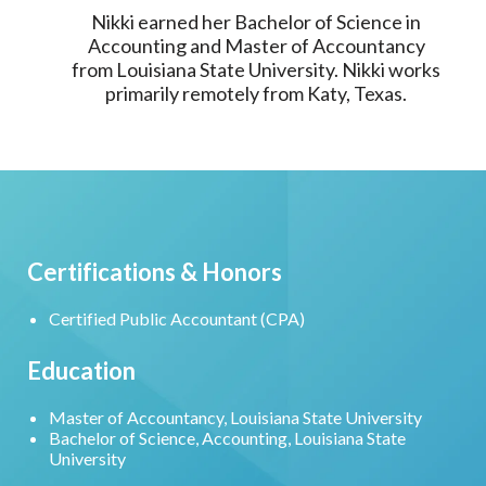
Nikki earned her Bachelor of Science in
Accounting and Master of Accountancy
from Louisiana State University. Nikki works
primarily remotely from Katy, Texas.
Certifications & Honors
Certified Public Accountant (CPA)
Education
Master of Accountancy, Louisiana State University
Bachelor of Science, Accounting, Louisiana State
University