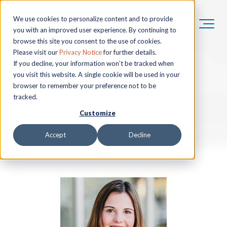
We use cookies to personalize content and to provide
you with an improved user experience. By continuing to
browse this site you consent to the use of cookies.
Please visit our
Privacy Notice
for further details.
If you decline, your information won’t be tracked when
you visit this website. A single cookie will be used in your
browser to remember your preference not to be
tracked.
Customize
Accept
Decline