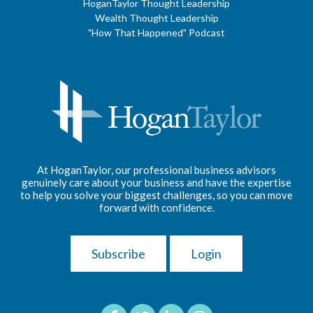
HoganTaylor Thought Leadership
Wealth Thought Leadership
"How That Happened" Podcast
At HoganTaylor, our professional business advisors
genuinely care about your business and have the expertise
to help you solve your biggest challenges, so you can move
forward with confidence.
Subscribe
Login