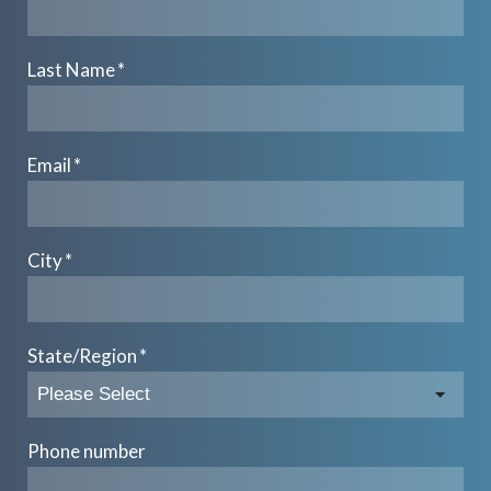
Last Name
*
Email
*
City
*
State/Region
*
Phone number