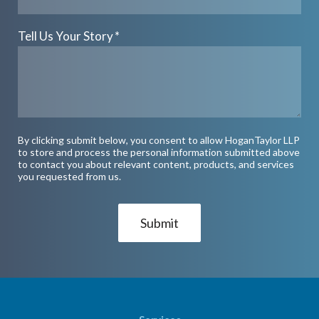
Tell Us Your Story
*
By clicking submit below, you consent to allow HoganTaylor LLP
to store and process the personal information submitted above
to contact you about relevant content, products, and services
you requested from us.