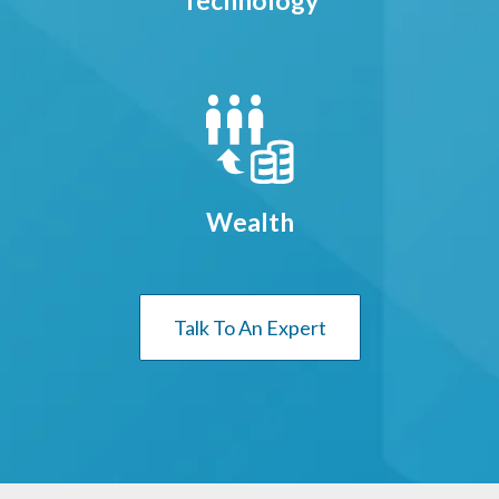
Technology
Wealth
Talk To An Expert