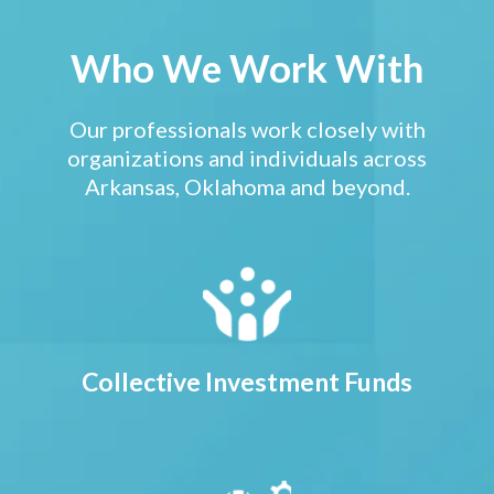
Who We Work With
Our professionals work closely with
organizations and individuals across
Arkansas, Oklahoma and beyond.
Collective Investment Funds