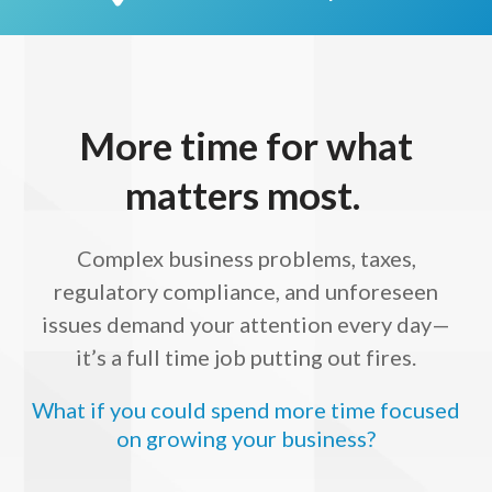
More time for what
matters most.
Complex business problems, taxes,
regulatory compliance, and unforeseen
issues demand your attention every day—
it’s a full time job putting out fires.
What if you could spend more time focused
on growing your business?