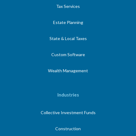
Tax Services
Estate Planning
State & Local Taxes
Custom Software
Wealth Management
Industries
Collective Investment Funds
Construction