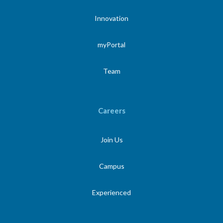
Innovation
myPortal
Team
Careers
Join Us
Campus
Experienced