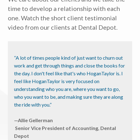
time to develop a relationship with each
one. Watch the short client testimonial
video from our clients at Dental Depot.
“A lot of times people kind of just want to churn out
work and get through things and close the books for
the day. I don't feel like that's who HoganTaylor is. I
feel like HoganTaylor is very focused on
understanding who you are, where you want to go,
who you want to be, and making sure they are along
the ride with you.”
—Allie Gellerman
Senior Vice President of Accounting, Dental
Depot