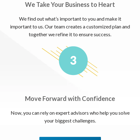
We Take Your Business to Heart
We find out what’s important to you and make it
important to us. Our team creates a customized plan and
together we refine it to ensure success.
Move Forward with Confidence
Now, you can rely on expert advisors who help you solve
your biggest challenges.