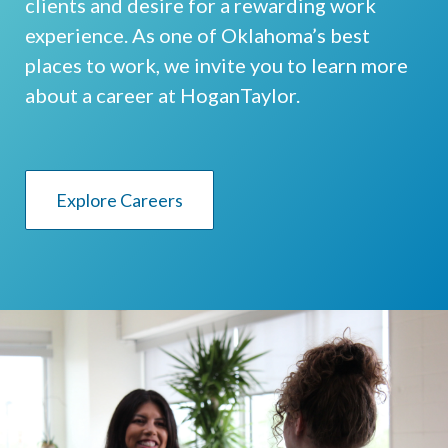
clients and desire for a rewarding work
experience. As one of Oklahoma’s best
places to work, we invite you to learn more
about a career at HoganTaylor.
Explore Careers