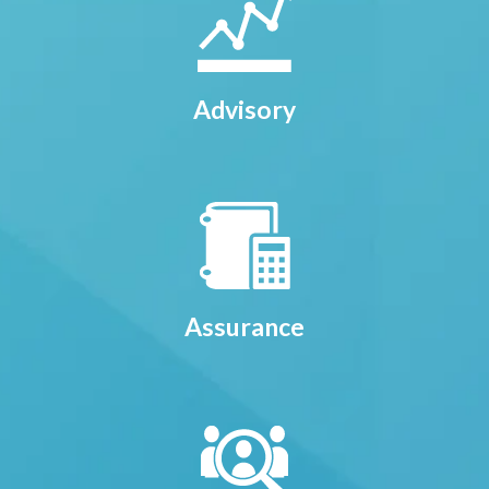
Advisory
Assurance