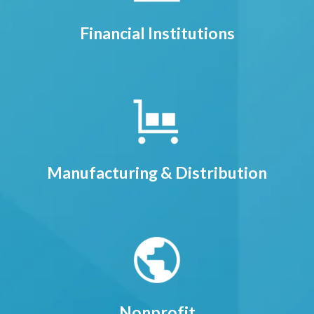
Financial Institutions
Manufacturing & Distribution
Nonprofit