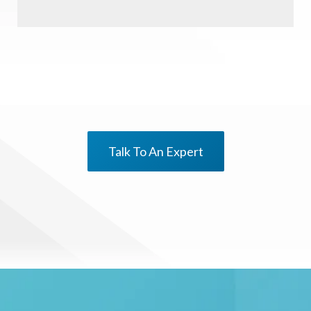
Talk To An Expert