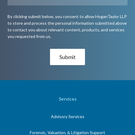
By clicking submit below, you consent to allow HoganTaylor LLP
to store and process the personal information submitted above
to contact you about relevant content, products, and services
you requested from us.
Services
Advisory Services
Forensic, Valuation, & Litigation Support