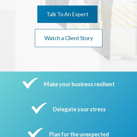
Talk To An Expert
Watch a Client Story
Make your business resilient
Delegate your stress
Plan for the unexpected