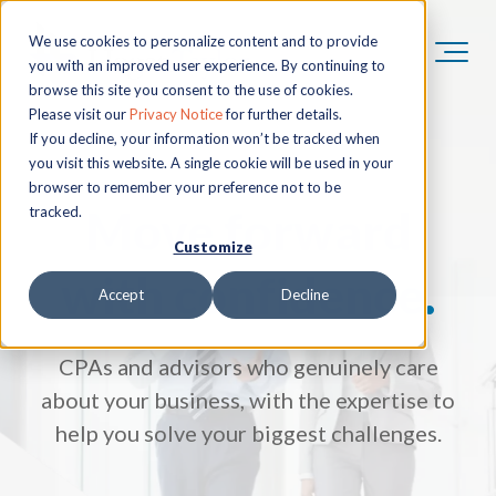
We use cookies to personalize content and to provide
you with an improved user experience. By continuing to
browse this site you consent to the use of cookies.
Please visit our
Privacy Notice
for further details.
If you decline, your information won’t be tracked when
you visit this website. A single cookie will be used in your
browser to remember your preference not to be
Move forward
tracked.
Customize
with confidence.
Accept
Decline
CPAs and advisors who genuinely care
about your business, with the expertise to
help you solve your biggest challenges.