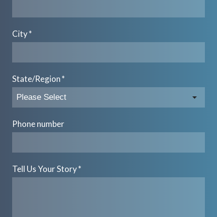
City
*
State/Region
*
Phone number
Tell Us Your Story
*