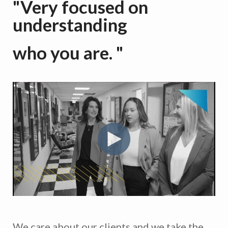
"Very focused on
understanding
who you are. "
We care about our clients and we take the