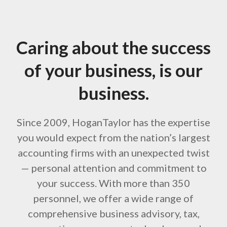
Caring about the success
of your business, is our
business.
Since 2009, HoganTaylor has the expertise
you would expect from the nation’s largest
accounting firms with an unexpected twist
— personal attention and commitment to
your success. With more than 350
personnel, we offer a wide range of
comprehensive business advisory, tax,