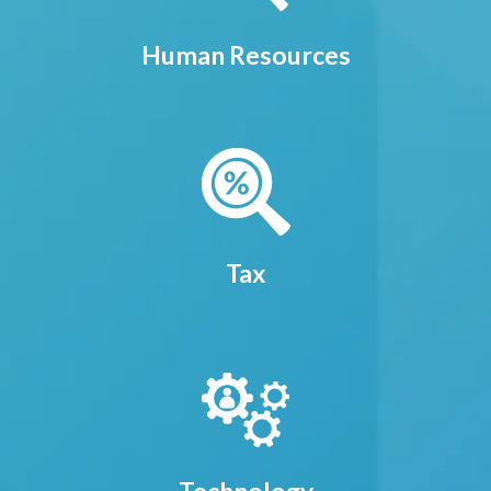
Human Resources
Tax