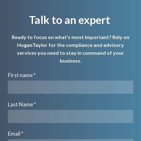
Talk to an expert
Ready to focus on what’s most important? Rely on
HoganTaylor for the compliance and advisory
services you need to stay in command of your
business.
First name
*
Last Name
*
Email
*