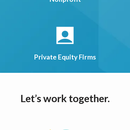
Private Equity Firms
Let’s work together.