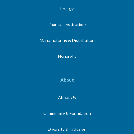
Energy
Financial Institutions
Manufacturing & Distribution
Nonprofit
About
About Us
Community & Foundation
Diversity & Inclusion