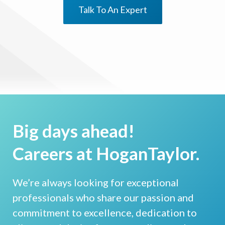
Talk To An Expert
Big days ahead!
Careers at HoganTaylor.
We’re always looking for exceptional
professionals who share our passion and
commitment to excellence, dedication to