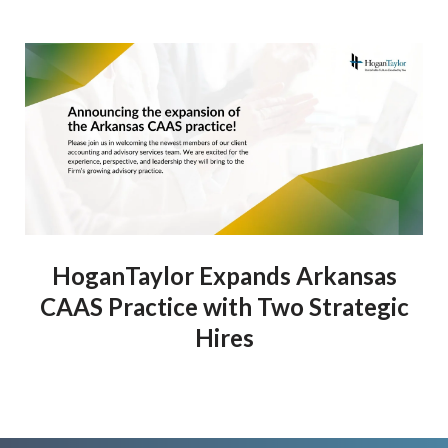
HoganTaylor Expands Arkansas
CAAS Practice with Two Strategic
Hires