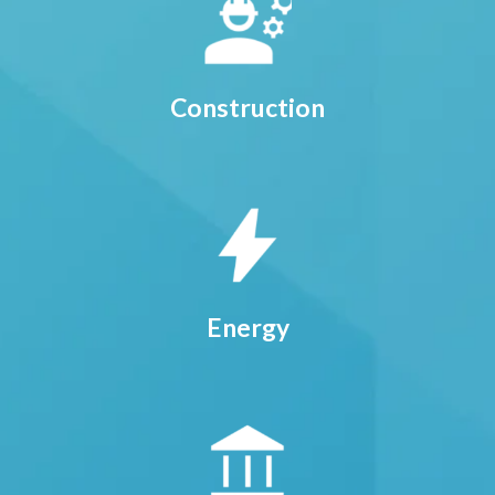
Construction
Energy