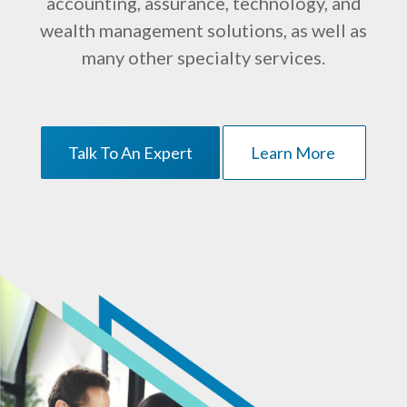
accounting, assurance, technology, and
wealth management solutions, as well as
many other specialty services.
Talk To An Expert
Learn More