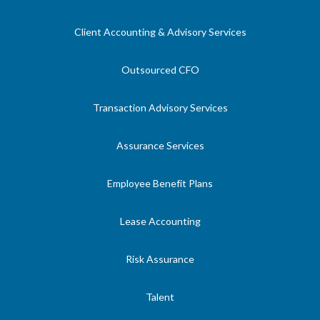
Client Accounting & Advisory Services
Outsourced CFO
Transaction Advisory Services
Assurance Services
Employee Benefit Plans
Lease Accounting
Risk Assurance
Talent