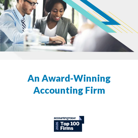
An Award-Winning
Accounting Firm