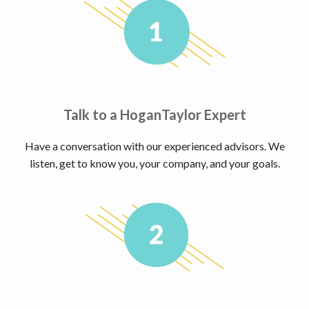
Talk to a HoganTaylor Expert
Have a conversation with our experienced advisors. We
listen, get to know you, your company, and your goals.