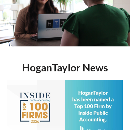
HoganTaylor News