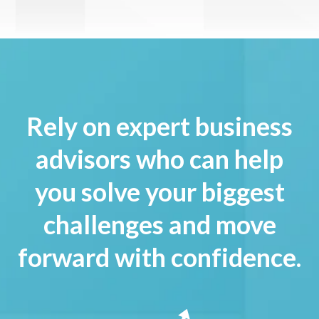
Rely on expert business
advisors who can help
you solve your biggest
challenges and move
forward with confidence.