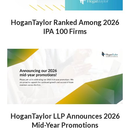
HoganTaylor Ranked Among 2026
IPA 100 Firms
HoganTaylor LLP Announces 2026
Mid-Year Promotions