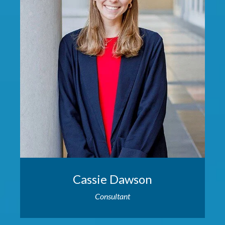
Cassie Dawson
Consultant