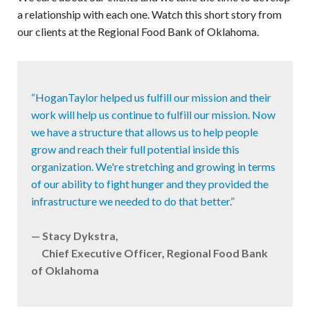
a relationship with each one. Watch this short story from
our clients at the Regional Food Bank of Oklahoma.
“HoganTaylor helped us fulfill our mission and their
work will help us continue to fulfill our mission. Now
we have a structure that allows us to help people
grow and reach their full potential inside this
organization. We're stretching and growing in terms
of our ability to fight hunger and they provided the
infrastructure we needed to do that better.”
— Stacy Dykstra,
Chief Executive Officer, Regional Food Bank
of Oklahoma