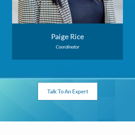
Paige Rice
Coordinator
Talk To An Expert