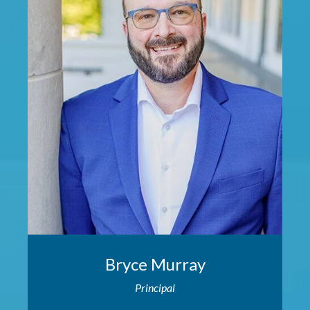
Bryce Murray
Principal