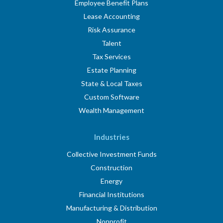
Employee Benefit Plans
Lease Accounting
Risk Assurance
Talent
Tax Services
Estate Planning
State & Local Taxes
Custom Software
Wealth Management
Industries
Collective Investment Funds
Construction
Energy
Financial Institutions
Manufacturing & Distribution
Nonprofit