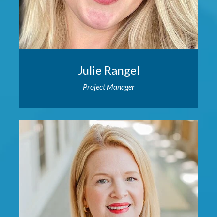
Julie Rangel
Project Manager