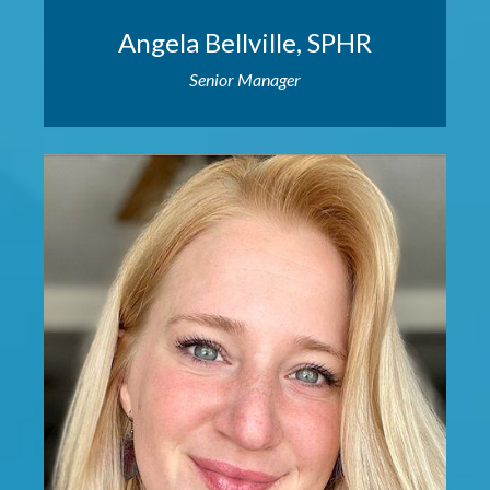
Angela Bellville, SPHR
Senior Manager