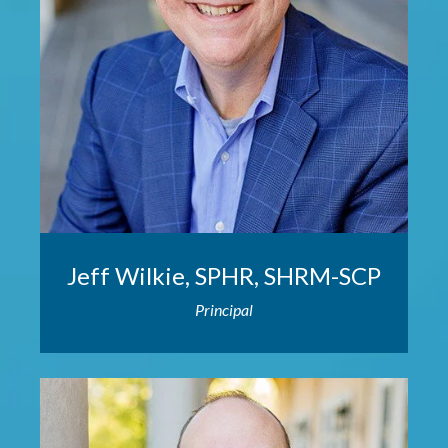
Jeff Wilkie, SPHR, SHRM-SCP
Principal