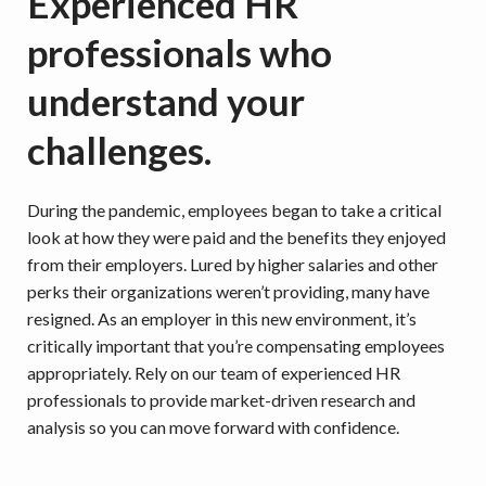
Experienced HR
professionals who
understand your
challenges.
During the pandemic, employees began to take a critical
look at how they were paid and the benefits they enjoyed
from their employers. Lured by higher salaries and other
perks their organizations weren’t providing, many have
resigned. As an employer in this new environment, it’s
critically important that you’re compensating employees
appropriately. Rely on our team of experienced HR
professionals to provide market-driven research and
analysis so you can move forward with confidence.