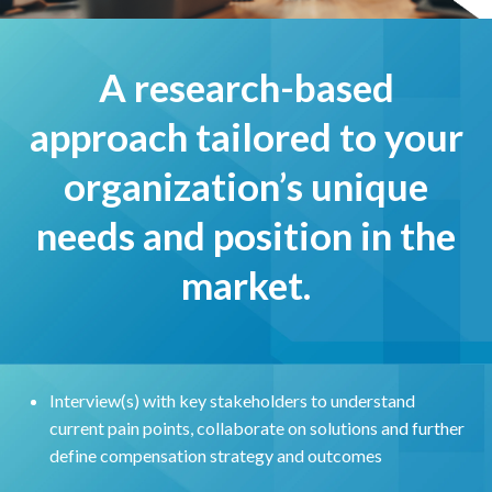
A research-based
approach tailored to your
organization’s unique
needs and position in the
market.
Interview(s) with key stakeholders to understand
current pain points, collaborate on solutions and further
define compensation strategy and outcomes