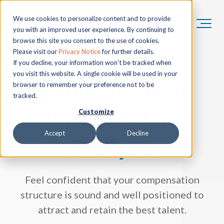
We use cookies to personalize content and to provide
you with an improved user experience. By continuing to
browse this site you consent to the use of cookies.
Please visit our
Privacy Notice
for further details.
If you decline, your information won’t be tracked when
you visit this website. A single cookie will be used in your
Compensation
browser to remember your preference not to be
tracked.
Benchmarking
Customize
Accept
Decline
Analysis
Feel confident that your compensation
structure is sound and well positioned to
attract and retain the best talent.