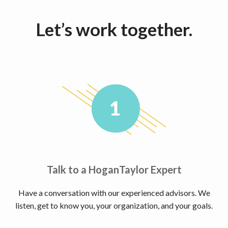
Let’s work together.
Talk to a HoganTaylor Expert
Have a conversation with our experienced advisors. We
listen, get to know you, your organization, and your goals.