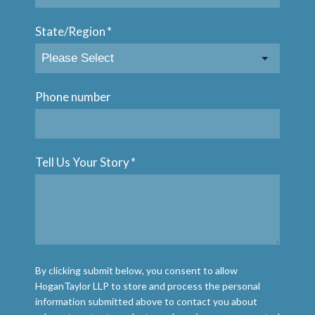
State/Region
*
Phone number
Tell Us Your Story
*
By clicking submit below, you consent to allow
HoganTaylor LLP to store and process the personal
information submitted above to contact you about