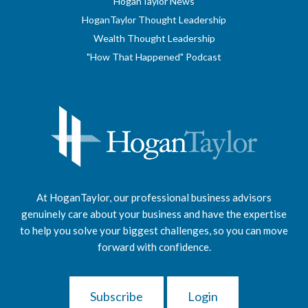
HoganTaylor News
HoganTaylor Thought Leadership
Wealth Thought Leadership
"How That Happened" Podcast
At HoganTaylor, our professional business advisors
genuinely care about your business and have the expertise
to help you solve your biggest challenges, so you can move
forward with confidence.
Subscribe
Login