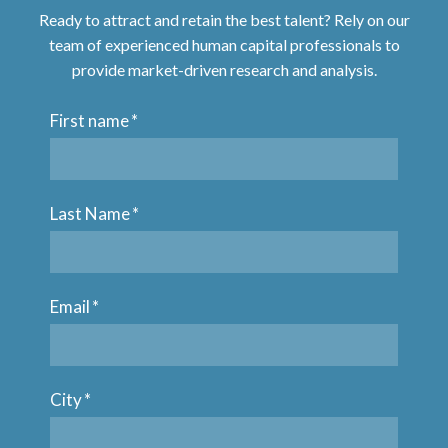
Ready to attract and retain the best talent? Rely on our
team of experienced human capital professionals to
provide market-driven research and analysis.
First name
*
Last Name
*
Email
*
City
*