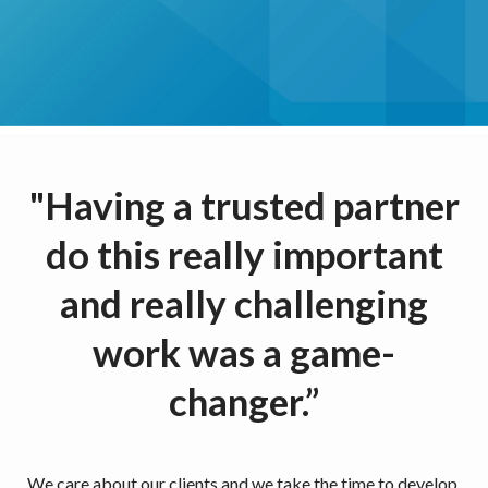
"Having a trusted partner
do this really important
and really challenging
work was a game-
changer.”
We care about our clients and we take the time to develop