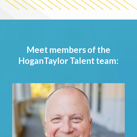
Meet members of the
HoganTaylor Talent team: