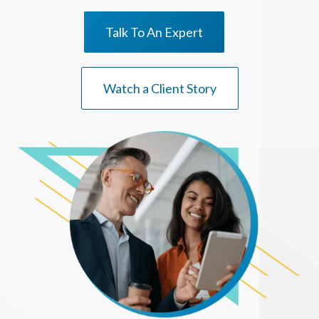
Talk To An Expert
Watch a Client Story