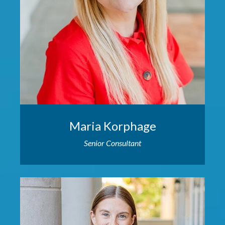
Maria Korphage
Senior Consultant