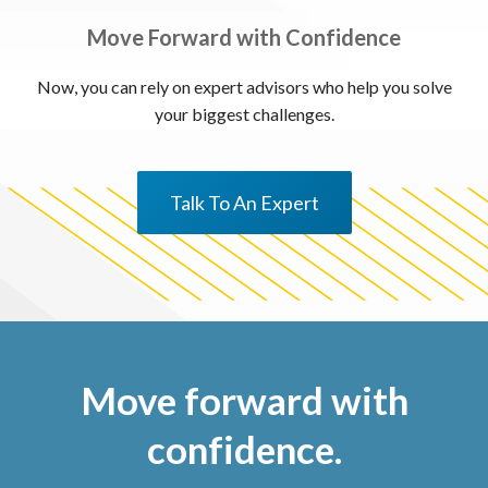
Move Forward with Confidence
Now, you can rely on expert advisors who help you solve
your biggest challenges.
Talk To An Expert
Move forward with
confidence.