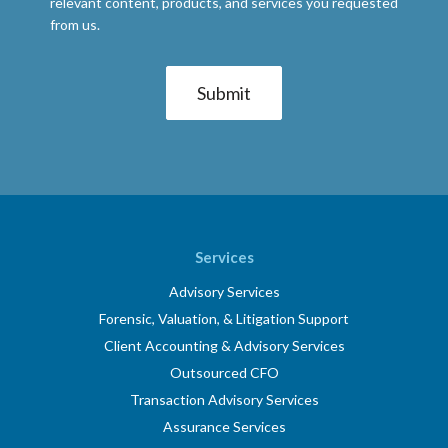
relevant content, products, and services you requested
from us.
Services
Advisory Services
Forensic, Valuation, & Litigation Support
Client Accounting & Advisory Services
Outsourced CFO
Transaction Advisory Services
Assurance Services