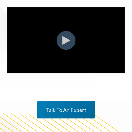
Talk To An Expert