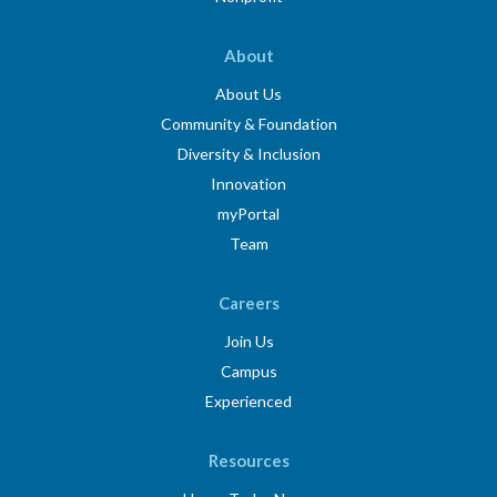
About
About Us
Community & Foundation
Diversity & Inclusion
Innovation
myPortal
Team
Careers
Join Us
Campus
Experienced
Resources