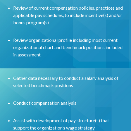
Review of current compensation policies, practices and
applicable pay schedules, to include incentive(s) and/or
bonus program(s)
Review organizational profile including most current
organizational chart and benchmark positions included
in assessment
Gather data necessary to conduct a salary analysis of
selected benchmark positions
Conduct compensation analysis
Assist with development of pay structure(s) that
support the organization’s wage strategy