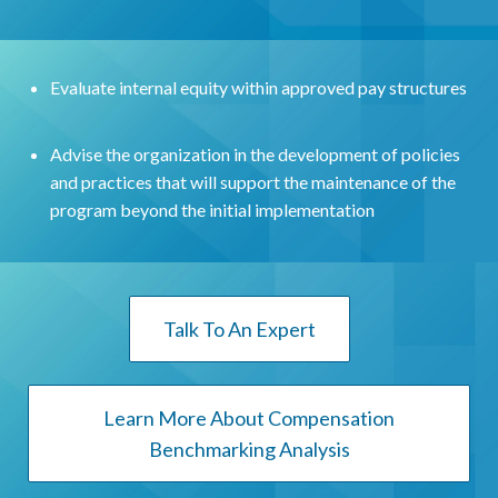
Evaluate internal equity within approved pay structures
Advise the organization in the development of policies
and practices that will support the maintenance of the
program beyond the initial implementation
Talk To An Expert
Learn More About Compensation
Benchmarking Analysis