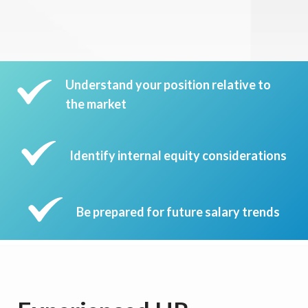
Understand your position relative to
the market
Identify internal equity considerations
Be prepared for future salary trends