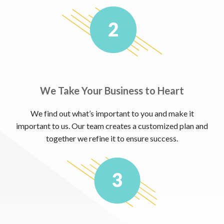
We Take Your Business to Heart
We find out what’s important to you and make it
important to us. Our team creates a customized plan and
together we refine it to ensure success.