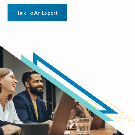
Talk To An Expert