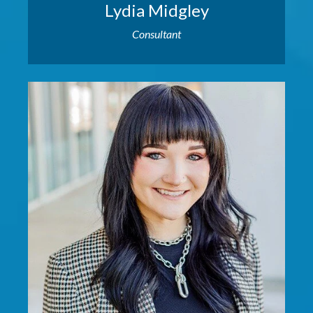
Lydia Midgley
Consultant