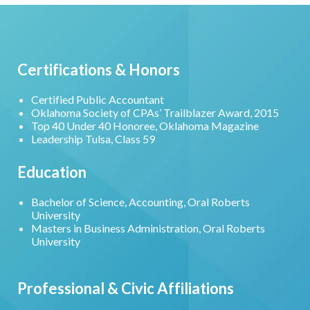
Certifications & Honors
Certified Public Accountant
Oklahoma Society of CPAs’ Trailblazer Award, 2015
Top 40 Under 40 Honoree, Oklahoma Magazine
Leadership Tulsa, Class 59
Education
Bachelor of Science, Accounting, Oral Roberts
University
Masters in Business Administration, Oral Roberts
University
Professional & Civic Affiliations