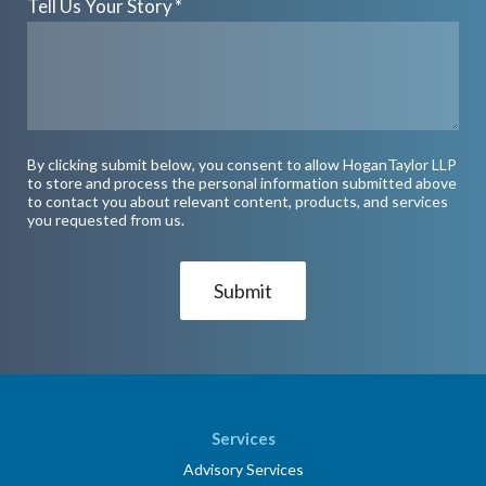
Tell Us Your Story
*
By clicking submit below, you consent to allow HoganTaylor LLP
to store and process the personal information submitted above
to contact you about relevant content, products, and services
you requested from us.
Services
Advisory Services