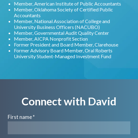
Member, American Institute of Public Accountants
Member, Oklahoma Society of Certified Public
Accountants
Member, National Association of College and
University Business Officers (NACUBO)
Member, Governmental Audit Quality Center
Member, AICPA Nonprofit Section
Former President and Board Member, Clarehouse
Former Advisory Board Member, Oral Roberts
University Student-Managed Investment Fund
Connect with David
First name
*