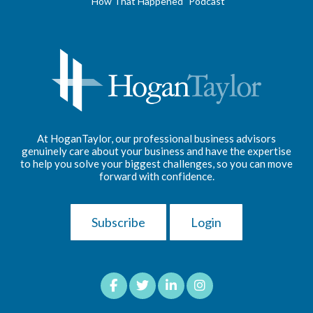
"How That Happened" Podcast
At HoganTaylor, our professional business advisors
genuinely care about your business and have the expertise
to help you solve your biggest challenges, so you can move
forward with confidence.
Subscribe
Login