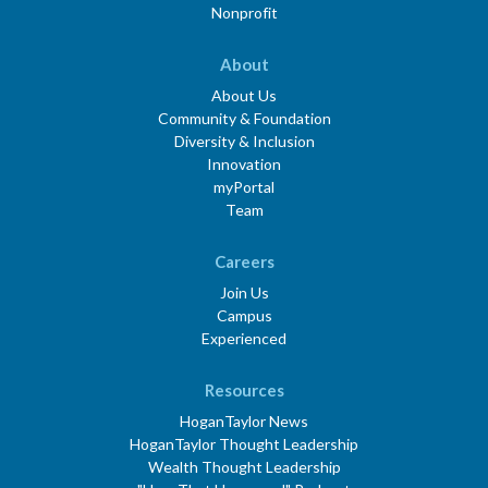
Nonprofit
About
About Us
Community & Foundation
Diversity & Inclusion
Innovation
myPortal
Team
Careers
Join Us
Campus
Experienced
Resources
HoganTaylor News
HoganTaylor Thought Leadership
Wealth Thought Leadership