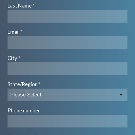
Last Name
*
Email
*
City
*
State/Region
*
Phone number