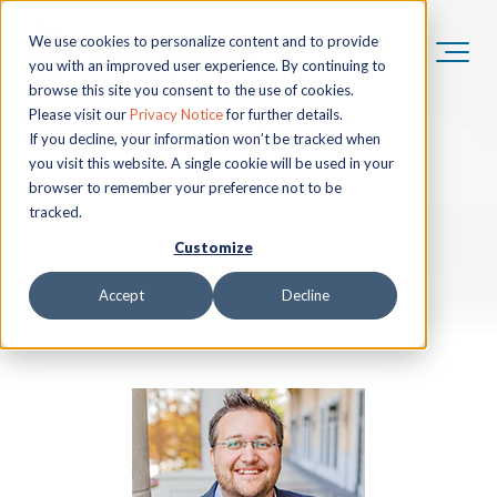
We use cookies to personalize content and to provide
you with an improved user experience. By continuing to
browse this site you consent to the use of cookies.
Please visit our
Privacy Notice
for further details.
If you decline, your information won’t be tracked when
you visit this website. A single cookie will be used in your
browser to remember your preference not to be
tracked.
Customize
Accept
Decline