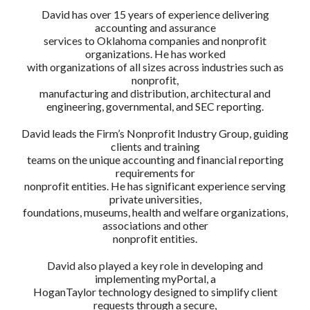
David has over 15 years of experience delivering
accounting and assurance
services to Oklahoma companies and nonprofit
organizations. He has worked
with organizations of all sizes across industries such as
nonprofit,
manufacturing and distribution, architectural and
engineering, governmental, and SEC reporting.
David leads the Firm’s Nonprofit Industry Group, guiding
clients and training
teams on the unique accounting and financial reporting
requirements for
nonprofit entities. He has significant experience serving
private universities,
foundations, museums, health and welfare organizations,
associations and other
nonprofit entities.
David also played a key role in developing and
implementing myPortal, a
HoganTaylor technology designed to simplify client
requests through a secure,