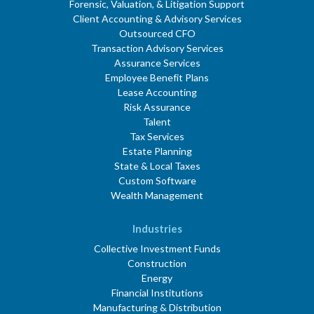
Forensic, Valuation, & Litigation Support
Client Accounting & Advisory Services
Outsourced CFO
Transaction Advisory Services
Assurance Services
Employee Benefit Plans
Lease Accounting
Risk Assurance
Talent
Tax Services
Estate Planning
State & Local Taxes
Custom Software
Wealth Management
Industries
Collective Investment Funds
Construction
Energy
Financial Institutions
Manufacturing & Distribution