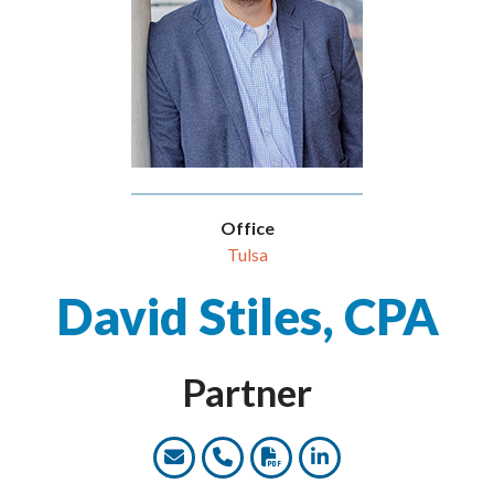
Office
Tulsa
David Stiles, CPA
Partner