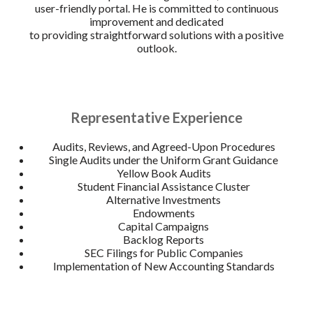
user-friendly portal. He is committed to continuous
improvement and dedicated
to providing straightforward solutions with a positive
outlook.
Representative Experience
Audits, Reviews, and Agreed-Upon Procedures
Single Audits under the Uniform Grant Guidance
Yellow Book Audits
Student Financial Assistance Cluster
Alternative Investments
Endowments
Capital Campaigns
Backlog Reports
SEC Filings for Public Companies
Implementation of New Accounting Standards