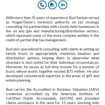
With more than 35 years of experience, Bud Sartain served
as HoganTaylor’s foremost authority on tax strategy
consulting for partnerships with closely-held businesses in
the oil and gas and manufacturing/distribution sectors,
which represent some of the more complex entities in the
realm of partnership tax management.
Bud also specialized in consulting with clients in setting up
family trusts to appropriately maximize taxation and
distribution options, helping them to determine what
structure is best suited for their individual circumstances.
Moreover, he serves as full-time trustee for a number of
trusts whose assets together exceed $75 million. He also
developed considerable expertise in the areas of gift and
estate planning.
Bud carries the Accredited in Business Valuation (ABV)
credential accredited by the American Institute of
Certified Public Accountants (AICPA) and provided
clients assistance in this area for 15 years, working with