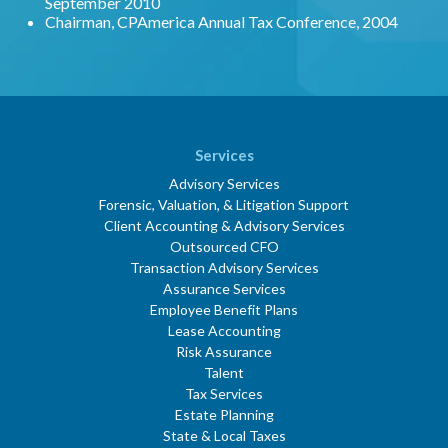
September 2010
Chairman, CPAmerica Annual Tax Conference, 2004
Services
Advisory Services
Forensic, Valuation, & Litigation Support
Client Accounting & Advisory Services
Outsourced CFO
Transaction Advisory Services
Assurance Services
Employee Benefit Plans
Lease Accounting
Risk Assurance
Talent
Tax Services
Estate Planning
State & Local Taxes