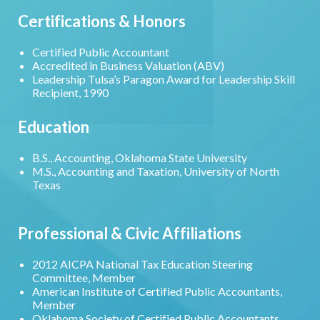
Certifications & Honors
Certified Public Accountant
Accredited in Business Valuation (ABV)
Leadership Tulsa’s Paragon Award for Leadership Skill
Recipient, 1990
Education
B.S., Accounting, Oklahoma State University
M.S., Accounting and Taxation, University of North
Texas
Professional & Civic Affiliations
2012 AICPA National Tax Education Steering
Committee, Member
American Institute of Certified Public Accountants,
Member
Oklahoma Society of Certified Public Accountants,