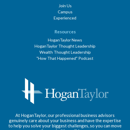
Join Us
Campus
Experienced
Resources
HoganTaylor News
HoganTaylor Thought Leadership
Wealth Thought Leadership
"How That Happened" Podcast
At HoganTaylor, our professional business advisors
genuinely care about your business and have the expertise
to help you solve your biggest challenges, so you can move