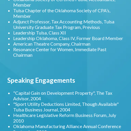
Member
Tulsa Chapter of the Oklahoma Society of CPA’s,
Member
Adjunct Professor, Tax Accounting Methods, Tulsa
University Graduate Tax Program, Previous
Leadership Tulsa, Class XII
Leadership Oklahoma, Class IV, Former Board Member
American Theatre Company, Chairman
Resonance Center for Women, Immediate Past
Chairman
Speaking Engagements
"Capital Gain on Development Property", The Tax
Advisor, 2004
"Sport Utility Deductions Limited, Though Available"
Tulsa Business Journal, 2004
Healthcare Legislative Reform Business Forum, July
2010
Oklahoma Manufacturing Alliance Annual Conference