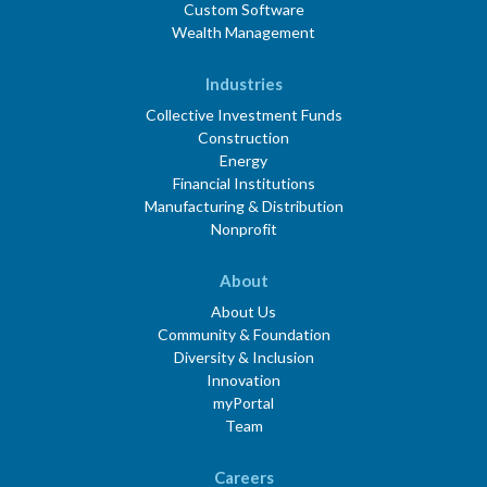
Custom Software
Wealth Management
Industries
Collective Investment Funds
Construction
Energy
Financial Institutions
Manufacturing & Distribution
Nonprofit
About
About Us
Community & Foundation
Diversity & Inclusion
Innovation
myPortal
Team
Careers