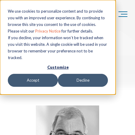
We use cookies to personalize content and to provide
you with an improved user experience. By continuing to
browse this site you consent to the use of cookies.
Please visit our
Privacy Notice
for further details.
If you decline, your information won’t be tracked when
you visit this website. A single cookie will be used in your
browser to remember your preference not to be
tracked.
Customize
Accept
Decline