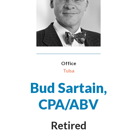
Office
Tulsa
Bud Sartain,
CPA/ABV
Retired