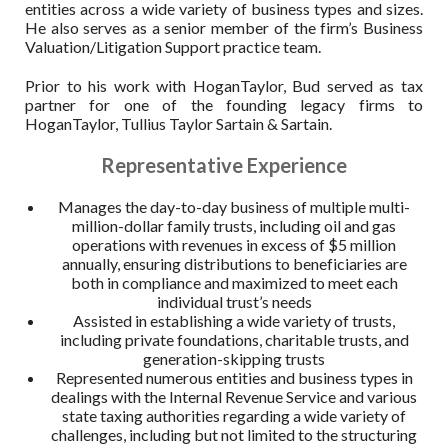
entities across a wide variety of business types and sizes.
He also serves as a senior member of the firm’s Business
Valuation/Litigation Support practice team.
Prior to his work with HoganTaylor, Bud served as tax
partner for one of the founding legacy firms to
HoganTaylor, Tullius Taylor Sartain & Sartain.
Representative Experience
Manages the day-to-day business of multiple multi-
million-dollar family trusts, including oil and gas
operations with revenues in excess of $5 million
annually, ensuring distributions to beneficiaries are
both in compliance and maximized to meet each
individual trust’s needs
Assisted in establishing a wide variety of trusts,
including private foundations, charitable trusts, and
generation-skipping trusts
Represented numerous entities and business types in
dealings with the Internal Revenue Service and various
state taxing authorities regarding a wide variety of
challenges, including but not limited to the structuring