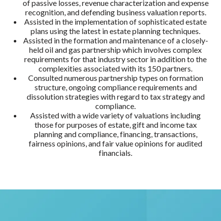
of passive losses, revenue characterization and expense
recognition, and defending business valuation reports.
Assisted in the implementation of sophisticated estate
plans using the latest in estate planning techniques.
Assisted in the formation and maintenance of a closely-
held oil and gas partnership which involves complex
requirements for that industry sector in addition to the
complexities associated with its 150 partners.
Consulted numerous partnership types on formation
structure, ongoing compliance requirements and
dissolution strategies with regard to tax strategy and
compliance.
Assisted with a wide variety of valuations including
those for purposes of estate, gift and income tax
planning and compliance, financing, transactions,
fairness opinions, and fair value opinions for audited
financials.